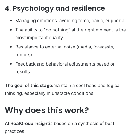
4. Psychology and resilience
Managing emotions: avoiding fomo, panic, euphoria
The ability to “do nothing” at the right moment is the
most important quality
Resistance to external noise (media, forecasts,
rumors)
Feedback and behavioral adjustments based on
results
The goal of this stage:
maintain a cool head and logical
thinking, especially in unstable conditions.
Why does this work?
AllRealGroup Insight
is based on a synthesis of best
practices: