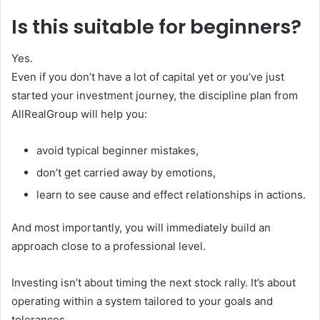
Is this suitable for beginners?
Yes.
Even if you don’t have a lot of capital yet or you’ve just
started your investment journey, the discipline plan from
AllRealGroup will help you:
avoid typical beginner mistakes,
don’t get carried away by emotions,
learn to see cause and effect relationships in actions.
And most importantly, you will immediately build an
approach close to a professional level.
Investing isn’t about timing the next stock rally. It’s about
operating within a system tailored to your goals and
tolerances.