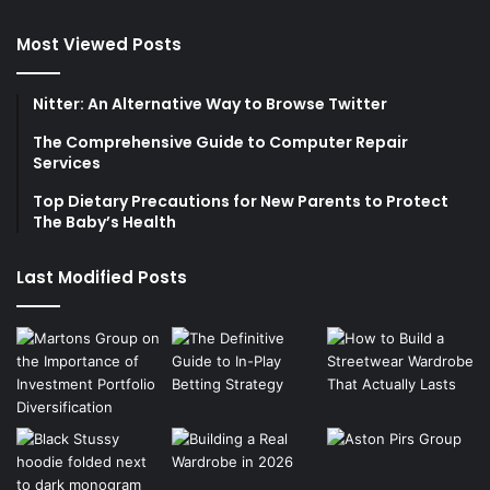
Most Viewed Posts
Nitter: An Alternative Way to Browse Twitter
The Comprehensive Guide to Computer Repair
Services
Top Dietary Precautions for New Parents to Protect
The Baby’s Health
Last Modified Posts