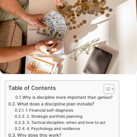
Table of Contents
Why is discipline more important than genius?
What does a discipline plan include?
1. Financial self-diagnosis
2. Strategic portfolio planning
3. Tactical discipline: when and how to act
4. Psychology and resilience
Why does this work?