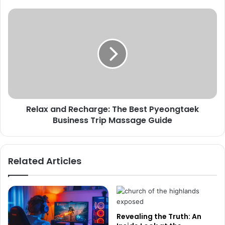
Relax and Recharge: The Best Pyeongtaek
Business Trip Massage Guide
Related Articles
Revealing the Truth: An