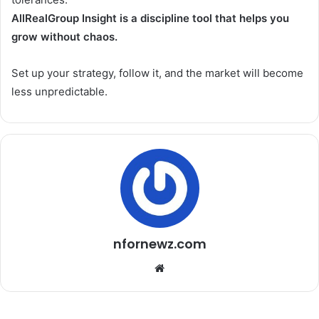
AllRealGroup Insight is a discipline tool that helps you
grow without chaos.
Set up your strategy, follow it, and the market will become
less unpredictable.
nfornewz.com
W
e
b