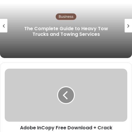
s
i
t
Business
e
The Complete Guide to Heavy Tow
Trucks and Towing Services
Adobe InCopy Free Download + Crack