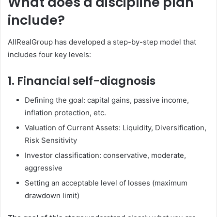
What does a discipline plan
include?
AllRealGroup has developed a step-by-step model that
includes four key levels:
1. Financial self-diagnosis
Defining the goal: capital gains, passive income,
inflation protection, etc.
Valuation of Current Assets: Liquidity, Diversification,
Risk Sensitivity
Investor classification: conservative, moderate,
aggressive
Setting an acceptable level of losses (maximum
drawdown limit)