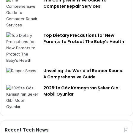
The Comprehensive Guide to
Computer Repair Services
Top Dietary Precautions for New
Parents to Protect The Baby’s Health
Unveiling the World of Reaper Scans:
A Comprehensive Guide
2025’te Göz Kamaştıran Şeker Gibi
Mobil Oyunlar
Recent Tech News