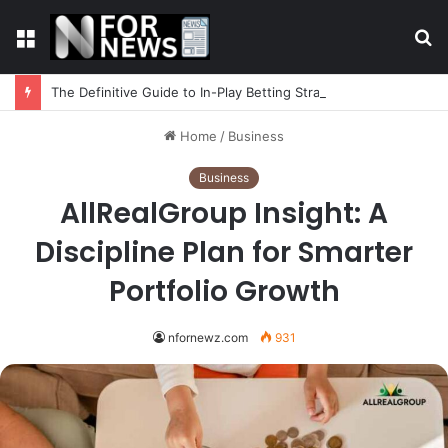
Menu
S
fo
The Definitive Guide to In-Play Betting Strategy
Home
/
Business
Business
AllRealGroup Insight: A
Discipline Plan for Smarter
Portfolio Growth
nfornewz.com
931