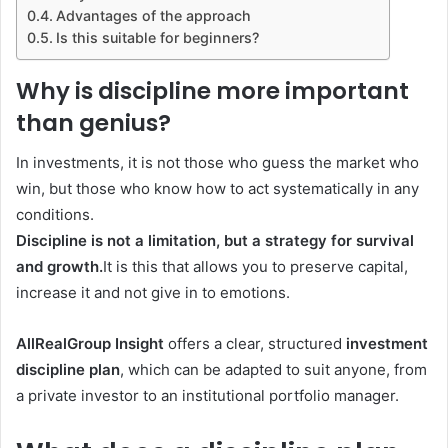
Advantages of the approach
Is this suitable for beginners?
Why is discipline more important
than genius?
In investments, it is not those who guess the market who
win, but those who know how to act systematically in any
conditions.
Discipline is not a limitation, but a strategy for survival
and growth.
It is this that allows you to preserve capital,
increase it and not give in to emotions.
AllRealGroup Insight
offers a clear, structured
investment
discipline plan
, which can be adapted to suit anyone, from
a private investor to an institutional portfolio manager.