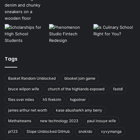
Tags
Basket Random Unblocked
blooket join game
bruce wilpon wife
church of the highlands exposed
fastdl
files over miles
h5 firekirin
hqpotner
james arthur net worth
kase abusharkh amy berry
Methatreams
new technology 2023
paul inouye wife
pi123
Slope Unblocked GitHub
snokido
vyvymanga