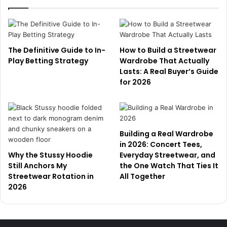
The Definitive Guide to In-
How to Build a Streetwear
Play Betting Strategy
Wardrobe That Actually
Lasts: A Real Buyer’s Guide
for 2026
Building a Real Wardrobe
in 2026: Concert Tees,
Why the Stussy Hoodie
Everyday Streetwear, and
Still Anchors My
the One Watch That Ties It
Streetwear Rotation in
All Together
2026