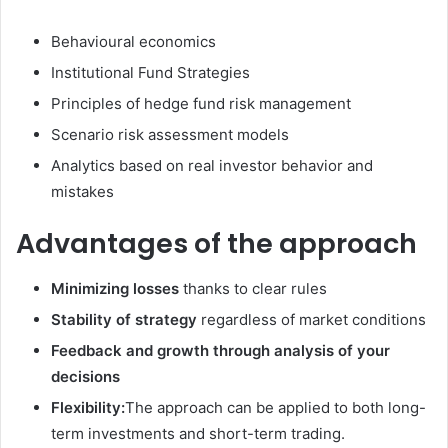
Behavioural economics
Institutional Fund Strategies
Principles of hedge fund risk management
Scenario risk assessment models
Analytics based on real investor behavior and
mistakes
Advantages of the approach
Minimizing losses
thanks to clear rules
Stability of strategy
regardless of market conditions
Feedback and growth through analysis of your
decisions
Flexibility:
The approach can be applied to both long-
term investments and short-term trading.