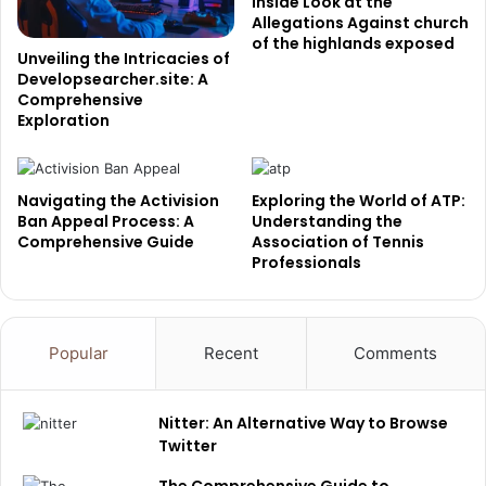
Inside Look at the
Allegations Against church
of the highlands exposed
Unveiling the Intricacies of
Developsearcher.site: A
Comprehensive
Exploration
Navigating the Activision
Exploring the World of ATP:
Ban Appeal Process: A
Understanding the
Comprehensive Guide
Association of Tennis
Professionals
Popular
Recent
Comments
Nitter: An Alternative Way to Browse
Twitter