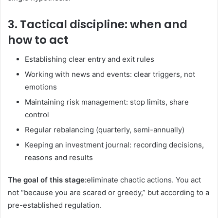
3. Tactical discipline: when and
how to act
Establishing clear entry and exit rules
Working with news and events: clear triggers, not
emotions
Maintaining risk management: stop limits, share
control
Regular rebalancing (quarterly, semi-annually)
Keeping an investment journal: recording decisions,
reasons and results
The goal of this stage:
eliminate chaotic actions. You act
not “because you are scared or greedy,” but according to a
pre-established regulation.