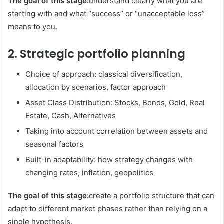
The goal of this stage:
understand clearly what you are
starting with and what “success” or “unacceptable loss”
means to you.
2. Strategic portfolio planning
Choice of approach: classical diversification,
allocation by scenarios, factor approach
Asset Class Distribution: Stocks, Bonds, Gold, Real
Estate, Cash, Alternatives
Taking into account correlation between assets and
seasonal factors
Built-in adaptability: how strategy changes with
changing rates, inflation, geopolitics
The goal of this stage:
create a portfolio structure that can
adapt to different market phases rather than relying on a
single hypothesis.