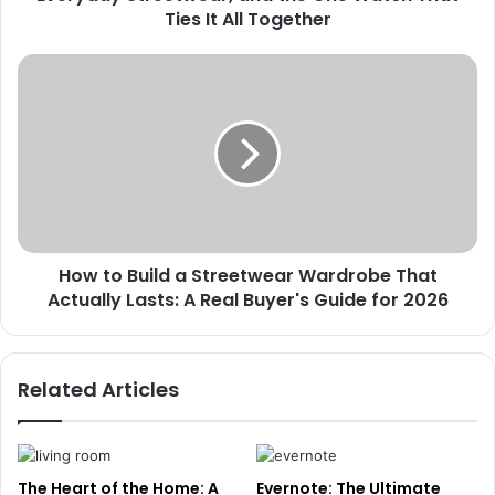
Ties It All Together
How to Build a Streetwear Wardrobe That
Actually Lasts: A Real Buyer's Guide for 2026
Related Articles
The Heart of the Home: A
Evernote: The Ultimate