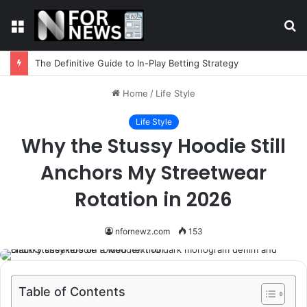
Menu
S
fo
The Definitive Guide to In-Play Betting Strategy
Home
/
Life Style
Life Style
Why the Stussy Hoodie Still
Anchors My Streetwear
Rotation in 2026
nfornewz.com
153
Table of Contents