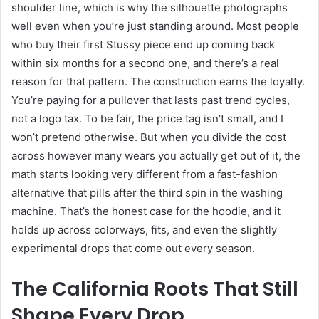
shoulder line, which is why the silhouette photographs
well even when you’re just standing around. Most people
who buy their first Stussy piece end up coming back
within six months for a second one, and there’s a real
reason for that pattern. The construction earns the loyalty.
You’re paying for a pullover that lasts past trend cycles,
not a logo tax. To be fair, the price tag isn’t small, and I
won’t pretend otherwise. But when you divide the cost
across however many wears you actually get out of it, the
math starts looking very different from a fast-fashion
alternative that pills after the third spin in the washing
machine. That’s the honest case for the hoodie, and it
holds up across colorways, fits, and even the slightly
experimental drops that come out every season.
The California Roots That Still
Shape Every Drop