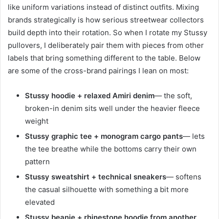
like uniform variations instead of distinct outfits. Mixing
brands strategically is how serious streetwear collectors
build depth into their rotation. So when I rotate my Stussy
pullovers, I deliberately pair them with pieces from other
labels that bring something different to the table. Below
are some of the cross-brand pairings I lean on most:
Stussy hoodie + relaxed Amiri denim
— the soft,
broken-in denim sits well under the heavier fleece
weight
Stussy graphic tee + monogram cargo pants
— lets
the tee breathe while the bottoms carry their own
pattern
Stussy sweatshirt + technical sneakers
— softens
the casual silhouette with something a bit more
elevated
Stussy beanie + rhinestone hoodie from another