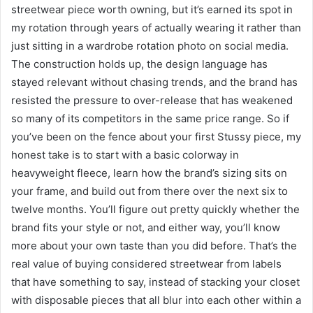
streetwear piece worth owning, but it’s earned its spot in
my rotation through years of actually wearing it rather than
just sitting in a wardrobe rotation photo on social media.
The construction holds up, the design language has
stayed relevant without chasing trends, and the brand has
resisted the pressure to over-release that has weakened
so many of its competitors in the same price range. So if
you’ve been on the fence about your first Stussy piece, my
honest take is to start with a basic colorway in
heavyweight fleece, learn how the brand’s sizing sits on
your frame, and build out from there over the next six to
twelve months. You’ll figure out pretty quickly whether the
brand fits your style or not, and either way, you’ll know
more about your own taste than you did before. That’s the
real value of buying considered streetwear from labels
that have something to say, instead of stacking your closet
with disposable pieces that all blur into each other within a