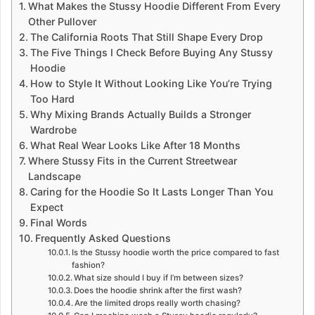
What Makes the Stussy Hoodie Different From Every
Other Pullover
The California Roots That Still Shape Every Drop
The Five Things I Check Before Buying Any Stussy
Hoodie
How to Style It Without Looking Like You’re Trying
Too Hard
Why Mixing Brands Actually Builds a Stronger
Wardrobe
What Real Wear Looks Like After 18 Months
Where Stussy Fits in the Current Streetwear
Landscape
Caring for the Hoodie So It Lasts Longer Than You
Expect
Final Words
Frequently Asked Questions
Is the Stussy hoodie worth the price compared to fast
fashion?
What size should I buy if I’m between sizes?
Does the hoodie shrink after the first wash?
Are the limited drops really worth chasing?