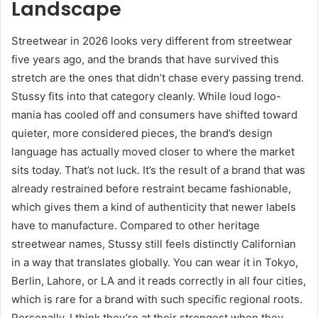
Landscape
Streetwear in 2026 looks very different from streetwear
five years ago, and the brands that have survived this
stretch are the ones that didn’t chase every passing trend.
Stussy fits into that category cleanly. While loud logo-
mania has cooled off and consumers have shifted toward
quieter, more considered pieces, the brand’s design
language has actually moved closer to where the market
sits today. That’s not luck. It’s the result of a brand that was
already restrained before restraint became fashionable,
which gives them a kind of authenticity that newer labels
have to manufacture. Compared to other heritage
streetwear names, Stussy still feels distinctly Californian
in a way that translates globally. You can wear it in Tokyo,
Berlin, Lahore, or LA and it reads correctly in all four cities,
which is rare for a brand with such specific regional roots.
Personally, I think they’re at their strongest when they