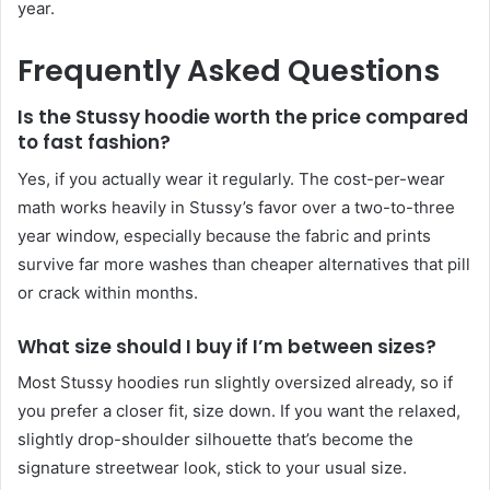
year.
Frequently Asked Questions
Is the Stussy hoodie worth the price compared
to fast fashion?
Yes, if you actually wear it regularly. The cost-per-wear
math works heavily in Stussy’s favor over a two-to-three
year window, especially because the fabric and prints
survive far more washes than cheaper alternatives that pill
or crack within months.
What size should I buy if I’m between sizes?
Most Stussy hoodies run slightly oversized already, so if
you prefer a closer fit, size down. If you want the relaxed,
slightly drop-shoulder silhouette that’s become the
signature streetwear look, stick to your usual size.