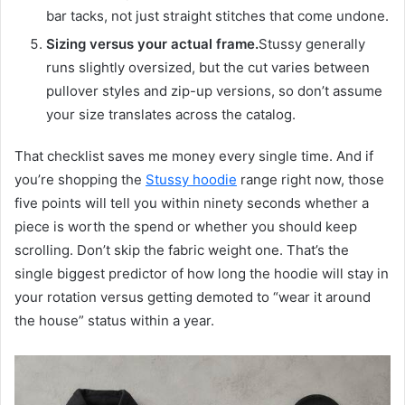
bar tacks, not just straight stitches that come undone.
Sizing versus your actual frame.
Stussy generally
runs slightly oversized, but the cut varies between
pullover styles and zip-up versions, so don’t assume
your size translates across the catalog.
That checklist saves me money every single time. And if
you’re shopping the
Stussy hoodie
range right now, those
five points will tell you within ninety seconds whether a
piece is worth the spend or whether you should keep
scrolling. Don’t skip the fabric weight one. That’s the
single biggest predictor of how long the hoodie will stay in
your rotation versus getting demoted to “wear it around
the house” status within a year.