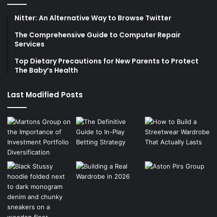
Nitter: An Alternative Way to Browse Twitter
The Comprehensive Guide to Computer Repair
Services
Top Dietary Precautions for New Parents to Protect
The Baby’s Health
Last Modified Posts