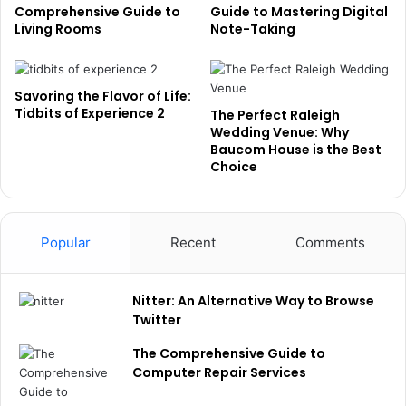
Comprehensive Guide to
Guide to Mastering Digital
Living Rooms
Note-Taking
Savoring the Flavor of Life:
Tidbits of Experience 2
The Perfect Raleigh
Wedding Venue: Why
Baucom House is the Best
Choice
Popular
Recent
Comments
Nitter: An Alternative Way to Browse
Twitter
The Comprehensive Guide to
Computer Repair Services