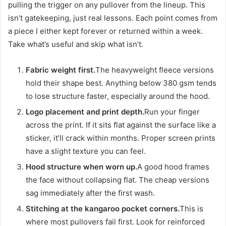
pulling the trigger on any pullover from the lineup. This
isn’t gatekeeping, just real lessons. Each point comes from
a piece I either kept forever or returned within a week.
Take what’s useful and skip what isn’t.
Fabric weight first.
The heavyweight fleece versions
hold their shape best. Anything below 380 gsm tends
to lose structure faster, especially around the hood.
Logo placement and print depth.
Run your finger
across the print. If it sits flat against the surface like a
sticker, it’ll crack within months. Proper screen prints
have a slight texture you can feel.
Hood structure when worn up.
A good hood frames
the face without collapsing flat. The cheap versions
sag immediately after the first wash.
Stitching at the kangaroo pocket corners.
This is
where most pullovers fail first. Look for reinforced