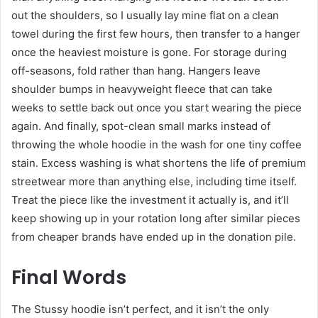
out the shoulders, so I usually lay mine flat on a clean
towel during the first few hours, then transfer to a hanger
once the heaviest moisture is gone. For storage during
off-seasons, fold rather than hang. Hangers leave
shoulder bumps in heavyweight fleece that can take
weeks to settle back out once you start wearing the piece
again. And finally, spot-clean small marks instead of
throwing the whole hoodie in the wash for one tiny coffee
stain. Excess washing is what shortens the life of premium
streetwear more than anything else, including time itself.
Treat the piece like the investment it actually is, and it’ll
keep showing up in your rotation long after similar pieces
from cheaper brands have ended up in the donation pile.
Final Words
The Stussy hoodie isn’t perfect, and it isn’t the only