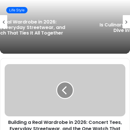
i
t
Life Style
e
Is Culinary School Right for You? A Deep
Dive Into Culinary Education
Building a Real Wardrobe in 2026: Concert Tees,
Everyday Streetwear, and the One Watch That