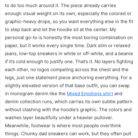
to do too much around it. The piece already carries
enough visual weight on its own, especially the colored or
graphic-heavy drops, so you want everything else in the fit
to step back and let the hoodie sit at the center. My
personal go-to is honestly the most boring combination on
paper, but it works every single time. Dark slim or relaxed
jeans, low-top sneakers in white or off-white, and a beanie
if it’s cold enough to justify one. That’s it. No layers fighting
each other, no logos competing across the chest and the
legs, just one statement piece anchoring everything. For a
slightly elevated version of that base outfit, you can swap
in monogram denim like the
Mixed Emotions shirt
and
denim collection runs, which carries its own subtle pattern
without clashing with the hoodie’s graphic. The colors and
washes layer beautifully under a heavier pullover.
Meanwhile, footwear is where most people overthink
things. Chunky dad sneakers can work, but they often pull