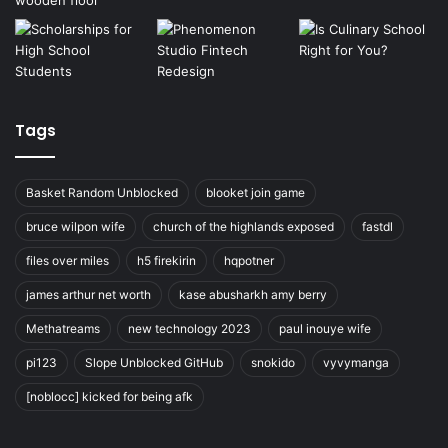
Tags
Basket Random Unblocked
blooket join game
bruce wilpon wife
church of the highlands exposed
fastdl
files over miles
h5 firekirin
hqpotner
james arthur net worth
kase abusharkh amy berry
Methatreams
new technology 2023
paul inouye wife
pi123
Slope Unblocked GitHub
snokido
vyvymanga
[noblocc] kicked for being afk