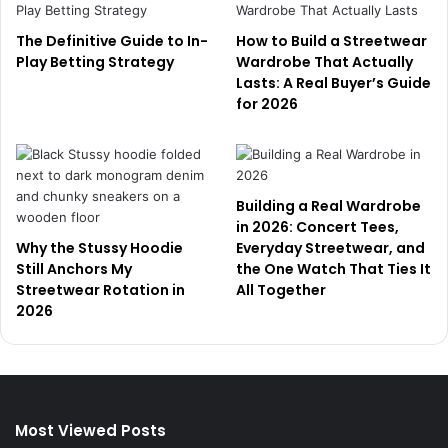
The Definitive Guide to In-
How to Build a Streetwear
Play Betting Strategy
Wardrobe That Actually
Lasts: A Real Buyer’s Guide
for 2026
Building a Real Wardrobe
in 2026: Concert Tees,
Why the Stussy Hoodie
Everyday Streetwear, and
Still Anchors My
the One Watch That Ties It
Streetwear Rotation in
All Together
2026
Most Viewed Posts