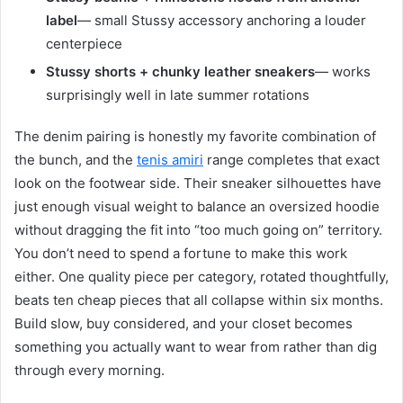
label
— small Stussy accessory anchoring a louder
centerpiece
Stussy shorts + chunky leather sneakers
— works
surprisingly well in late summer rotations
The denim pairing is honestly my favorite combination of
the bunch, and the
tenis amiri
range completes that exact
look on the footwear side. Their sneaker silhouettes have
just enough visual weight to balance an oversized hoodie
without dragging the fit into “too much going on” territory.
You don’t need to spend a fortune to make this work
either. One quality piece per category, rotated thoughtfully,
beats ten cheap pieces that all collapse within six months.
Build slow, buy considered, and your closet becomes
something you actually want to wear from rather than dig
through every morning.