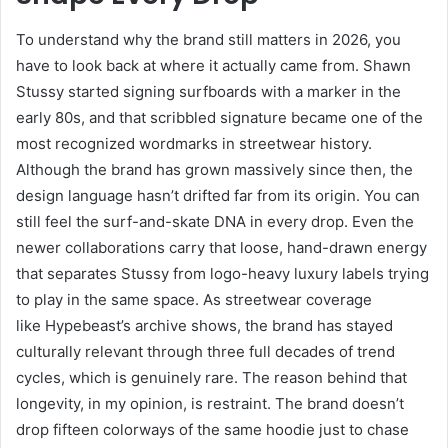
To understand why the brand still matters in 2026, you
have to look back at where it actually came from. Shawn
Stussy started signing surfboards with a marker in the
early 80s, and that scribbled signature became one of the
most recognized wordmarks in streetwear history.
Although the brand has grown massively since then, the
design language hasn’t drifted far from its origin. You can
still feel the surf-and-skate DNA in every drop. Even the
newer collaborations carry that loose, hand-drawn energy
that separates Stussy from logo-heavy luxury labels trying
to play in the same space. As streetwear coverage
like
Hypebeast’s archive shows, the brand has stayed
culturally relevant through three full decades of trend
cycles, which is genuinely rare. The reason behind that
longevity, in my opinion, is restraint. The brand doesn’t
drop fifteen colorways of the same hoodie just to chase