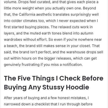
volume. Drops feel curated, and that gives each piece a
little more weight when you actually own one. Beyond
that, the California aesthetic translates surprisingly well
into colder climates too, which I never expected when I
first started buying pieces. The relaxed cuts work in
layers, and the muted earth tones blend into autumn
wardrobes without effort. So even if you’re nowhere near
a beach, the brand still makes sense in your closet. That
said, the brand isn’t perfect, and the warehouse drops sell
out within hours on the bigger releases, which can get
genuinely frustrating if you miss a notification.
The Five Things I Check Before
Buying Any Stussy Hoodie
After years of buying and a few honest mistakes, I
narrowed down a checklist that I run through before