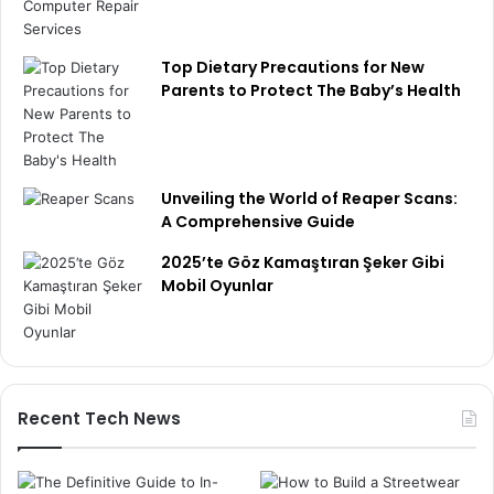
Top Dietary Precautions for New
Parents to Protect The Baby’s Health
Unveiling the World of Reaper Scans:
A Comprehensive Guide
2025’te Göz Kamaştıran Şeker Gibi
Mobil Oyunlar
Recent Tech News