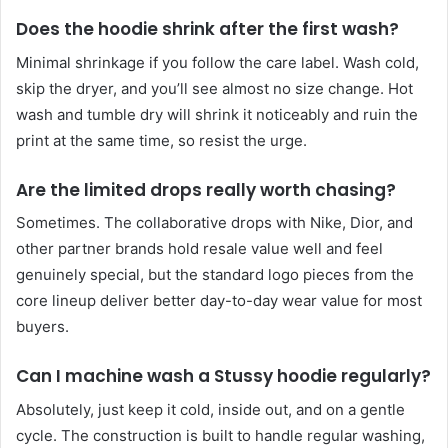
Does the hoodie shrink after the first wash?
Minimal shrinkage if you follow the care label. Wash cold,
skip the dryer, and you’ll see almost no size change. Hot
wash and tumble dry will shrink it noticeably and ruin the
print at the same time, so resist the urge.
Are the limited drops really worth chasing?
Sometimes. The collaborative drops with Nike, Dior, and
other partner brands hold resale value well and feel
genuinely special, but the standard logo pieces from the
core lineup deliver better day-to-day wear value for most
buyers.
Can I machine wash a Stussy hoodie regularly?
Absolutely, just keep it cold, inside out, and on a gentle
cycle. The construction is built to handle regular washing,