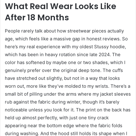
What Real Wear Looks Like
After 18 Months
People rarely talk about how streetwear pieces actually
age, which feels like a massive gap in honest reviews. So
here’s my real experience with my oldest Stussy hoodie,
which has been in heavy rotation since late 2024. The
color has softened by maybe one or two shades, which I
genuinely prefer over the original deep tone. The cuffs
have stretched out slightly, but not in a way that looks
worn out, more like they’ve molded to my wrists. There’s a
small bit of pilling under the arms where my jacket sleeves
rub against the fabric during winter, though it’s barely
noticeable unless you look for it. The print on the back has
held up almost perfectly, with just one tiny crack
appearing near the bottom edge where the fabric folds
during washing. And the hood still holds its shape when I