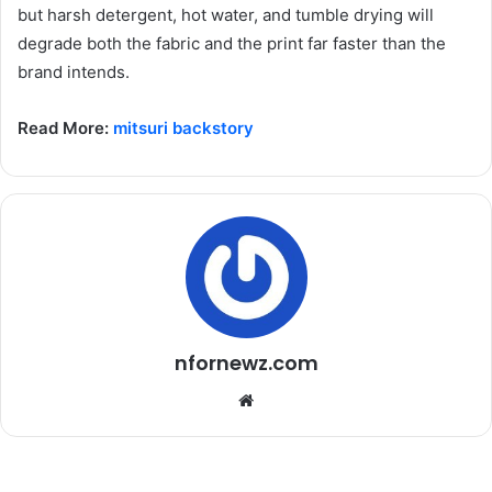
but harsh detergent, hot water, and tumble drying will
degrade both the fabric and the print far faster than the
brand intends.
Read More:
mitsuri backstory
nfornewz.com
W
e
b
s