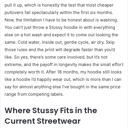
pull it up, which is honestly the test that most cheaper
pullovers fail spectacularly within the first six months.
Now, the limitation I have to be honest about is washing.
You can’t just throw a Stussy hoodie in with everything
else on a hot wash and expect it to come out looking the
same. Cold water, inside out, gentle cycle, air dry. Skip
those rules and the print will degrade faster than you’d
like. So yes, there’s some care involved, but it’s not
extreme, and the payoff in longevity makes the small effort
completely worth it. After 18 months, my hoodie still looks
like a hoodie I’d happily wear out, which is more than I can
say for almost anything else I’ve bought in the same price
range from competing labels.
Where Stussy Fits in the
Current Streetwear