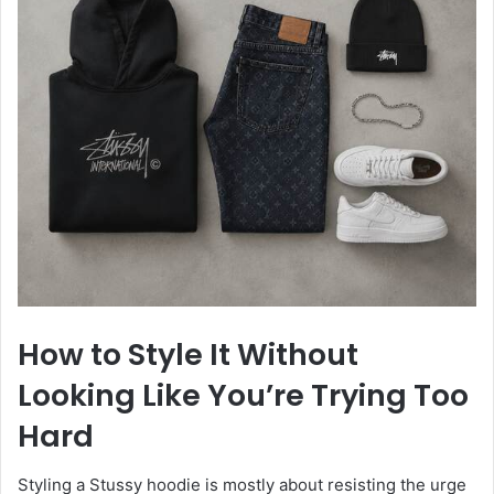
How to Style It Without
Looking Like You’re Trying Too
Hard
Styling a Stussy hoodie is mostly about resisting the urge