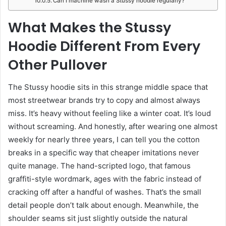
Can I machine wash a Stussy hoodie regularly?
What Makes the Stussy
Hoodie Different From Every
Other Pullover
The Stussy hoodie sits in this strange middle space that
most streetwear brands try to copy and almost always
miss. It’s heavy without feeling like a winter coat. It’s loud
without screaming. And honestly, after wearing one almost
weekly for nearly three years, I can tell you the cotton
breaks in a specific way that cheaper imitations never
quite manage. The hand-scripted logo, that famous
graffiti-style wordmark, ages with the fabric instead of
cracking off after a handful of washes. That’s the small
detail people don’t talk about enough. Meanwhile, the
shoulder seams sit just slightly outside the natural