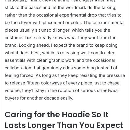
stick to the basics and let the wordmark do the talking,
rather than the occasional experimental drop that tries to
be too clever with placement or color. Those experimental
pieces usually sit unsold longer, which tells you the
customer base already knows what they want from the
brand. Looking ahead, I expect the brand to keep doing
what it does best, which is releasing well-constructed
essentials with clean graphic work and the occasional
collaboration that genuinely adds something instead of
feeling forced. As long as they keep resisting the pressure
to release fifteen colorways of every piece just to chase
volume, they’ll stay in the rotation of serious streetwear
buyers for another decade easily.
Caring for the Hoodie So It
Lasts Longer Than You Expect