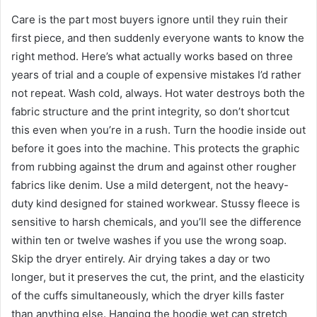
Care is the part most buyers ignore until they ruin their
first piece, and then suddenly everyone wants to know the
right method. Here’s what actually works based on three
years of trial and a couple of expensive mistakes I’d rather
not repeat. Wash cold, always. Hot water destroys both the
fabric structure and the print integrity, so don’t shortcut
this even when you’re in a rush. Turn the hoodie inside out
before it goes into the machine. This protects the graphic
from rubbing against the drum and against other rougher
fabrics like denim. Use a mild detergent, not the heavy-
duty kind designed for stained workwear. Stussy fleece is
sensitive to harsh chemicals, and you’ll see the difference
within ten or twelve washes if you use the wrong soap.
Skip the dryer entirely. Air drying takes a day or two
longer, but it preserves the cut, the print, and the elasticity
of the cuffs simultaneously, which the dryer kills faster
than anything else. Hanging the hoodie wet can stretch