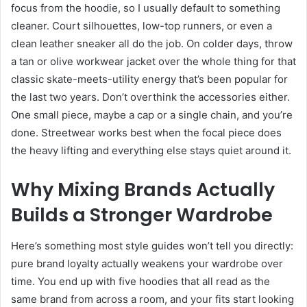
focus from the hoodie, so I usually default to something
cleaner. Court silhouettes, low-top runners, or even a
clean leather sneaker all do the job. On colder days, throw
a tan or olive workwear jacket over the whole thing for that
classic skate-meets-utility energy that’s been popular for
the last two years. Don’t overthink the accessories either.
One small piece, maybe a cap or a single chain, and you’re
done. Streetwear works best when the focal piece does
the heavy lifting and everything else stays quiet around it.
Why Mixing Brands Actually
Builds a Stronger Wardrobe
Here’s something most style guides won’t tell you directly:
pure brand loyalty actually weakens your wardrobe over
time. You end up with five hoodies that all read as the
same brand from across a room, and your fits start looking