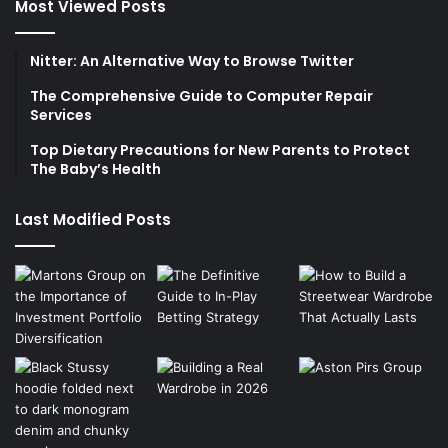
Most Viewed Posts
Nitter: An Alternative Way to Browse Twitter
The Comprehensive Guide to Computer Repair
Services
Top Dietary Precautions for New Parents to Protect
The Baby’s Health
Last Modified Posts