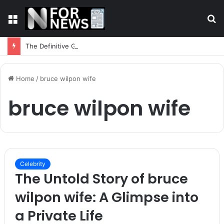
Menu
S
fo
The Definitive Guide to In-Play Betting Strategy
Home
/
bruce wilpon wife
bruce wilpon wife
Celebrity
The Untold Story of bruce
wilpon wife: A Glimpse into
a Private Life