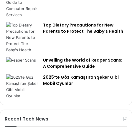
Top Dietary Precautions for New
Parents to Protect The Baby’s Health
Unveiling the World of Reaper Scans:
A Comprehensive Guide
2025’te Göz Kamaştıran Şeker Gibi
Mobil Oyunlar
Recent Tech News