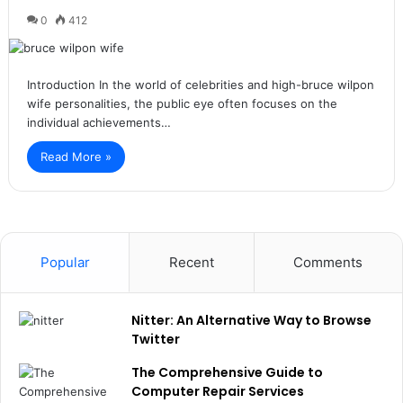
0
412
Introduction In the world of celebrities and high-bruce wilpon
wife personalities, the public eye often focuses on the
individual achievements…
Read More »
Popular
Recent
Comments
Nitter: An Alternative Way to Browse
Twitter
The Comprehensive Guide to
Computer Repair Services