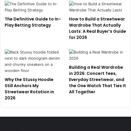
The Definitive Guide to In-
How to Build a Streetwear
Play Betting Strategy
Wardrobe That Actually
Lasts: A Real Buyer’s Guide
for 2026
Building a Real Wardrobe
in 2026: Concert Tees,
Why the Stussy Hoodie
Everyday Streetwear, and
Still Anchors My
the One Watch That Ties It
Streetwear Rotation in
All Together
2026