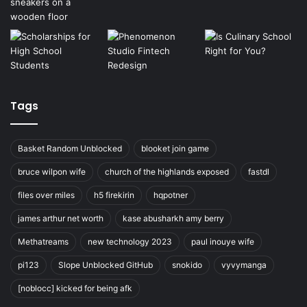
Tags
Basket Random Unblocked
blooket join game
bruce wilpon wife
church of the highlands exposed
fastdl
files over miles
h5 firekirin
hqpotner
james arthur net worth
kase abusharkh amy berry
Methatreams
new technology 2023
paul inouye wife
pi123
Slope Unblocked GitHub
snokido
vyvymanga
[noblocc] kicked for being afk