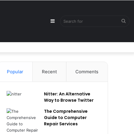
Sidebar
Sea
for
Popular
Recent
Comments
Nitter: An Alternative
Way to Browse Twitter
The Comprehensive
Guide to Computer
Repair Services