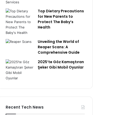
Top Dietary Precautions
for New Parents to
Protect The Baby’s
Health
Unveiling the World of
Reaper Scans: A
Comprehensive Guide
2025’te Göz Kamaştıran
Şeker Gibi Mobil Oyunlar
Recent Tech News