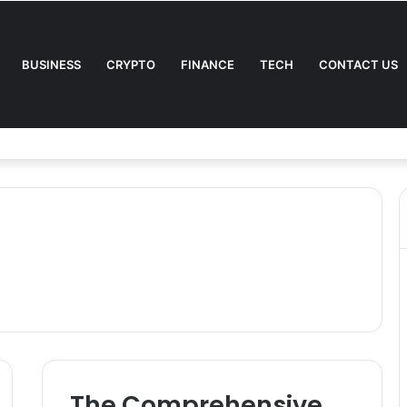
BUSINESS
CRYPTO
FINANCE
TECH
CONTACT US
The Comprehensive