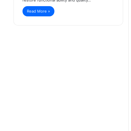
Read More »