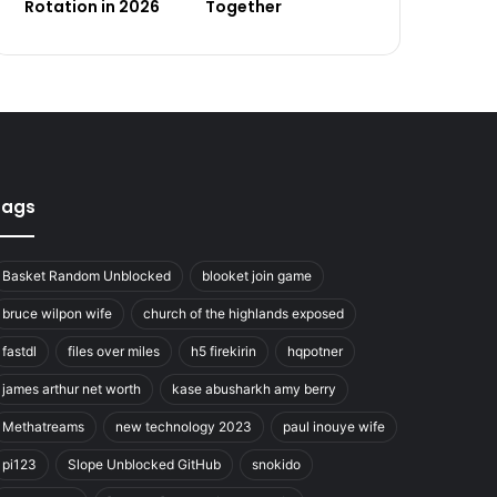
Rotation in 2026
Together
Tags
Basket Random Unblocked
blooket join game
bruce wilpon wife
church of the highlands exposed
fastdl
files over miles
h5 firekirin
hqpotner
james arthur net worth
kase abusharkh amy berry
Methatreams
new technology 2023
paul inouye wife
pi123
Slope Unblocked GitHub
snokido