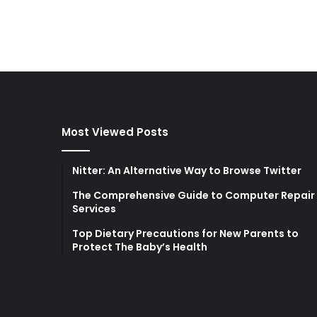
Most Viewed Posts
Nitter: An Alternative Way to Browse Twitter
The Comprehensive Guide to Computer Repair
Services
Top Dietary Precautions for New Parents to
Protect The Baby’s Health