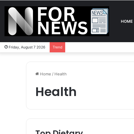
HOME
Friday, August 7 2026
Trend
Home
/
Health
Health
Top Dietary