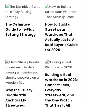
The Definitive
How to Build a
Guide to In-Play
Streetwear
Betting Strategy
Wardrobe That
Actually Lasts: A
Real Buyer’s Guide
for 2026
Building a Real
Wardrobe in 2026:
Concert Tees,
Why the Stussy
Everyday
Hoodie Still
Streetwear, and
Anchors My
the One Watch
Streetwear
That Ties It All