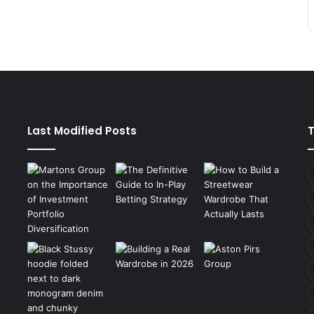
Last Modified Posts