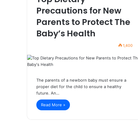
Precautions for New
Parents to Protect The
Baby’s Health
1,400
The parents of a newborn baby must ensure a
proper diet for the child to ensure a healthy
future. An…
Read More »