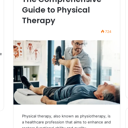
Guide to Physical
Therapy
724
Physical therapy, also known as physiotherapy, is
a healthcare profession that aims to enhance and
restore functional ability and quality…