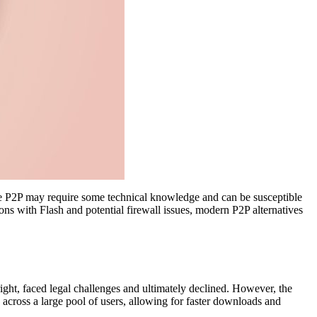
ile P2P may require some technical knowledge and can be susceptible
ions with Flash and potential firewall issues, modern P2P alternatives
ight, faced legal challenges and ultimately declined. However, the
 across a large pool of users, allowing for faster downloads and