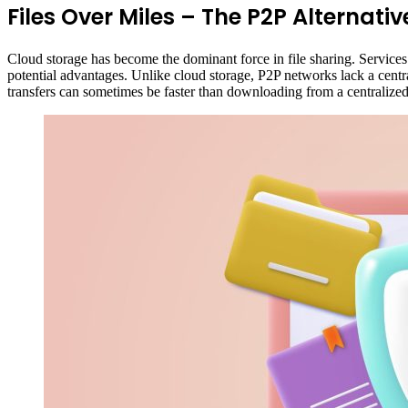
Files Over Miles – The P2P Alternative:
Cloud storage has become the dominant force in file sharing. Services
potential advantages. Unlike cloud storage, P2P networks lack a central
transfers can sometimes be faster than downloading from a centralized