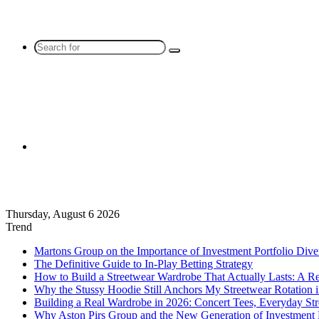
Search
for
Sidebar
Thursday, August 6 2026
Trend
Martons Group on the Importance of Investment Portfolio Diver
The Definitive Guide to In-Play Betting Strategy
How to Build a Streetwear Wardrobe That Actually Lasts: A R
Why the Stussy Hoodie Still Anchors My Streetwear Rotation 
Building a Real Wardrobe in 2026: Concert Tees, Everyday Str
Why Aston Pirs Group and the New Generation of Investment 