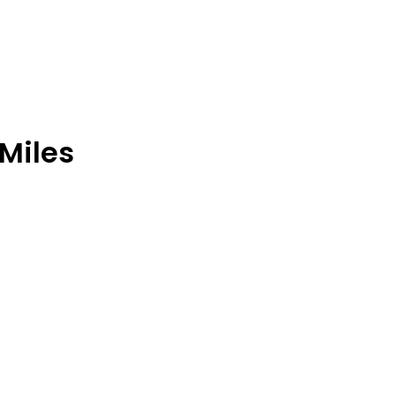
 Miles