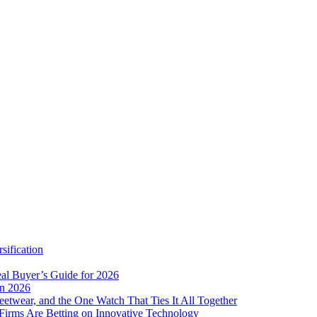
sification
eal Buyer’s Guide for 2026
in 2026
eetwear, and the One Watch That Ties It All Together
Firms Are Betting on Innovative Technology