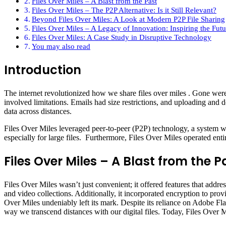
Files Over Miles – A Blast from the Past
Files Over Miles – The P2P Alternative: Is it Still Relevant?
Beyond Files Over Miles: A Look at Modern P2P File Sharing
Files Over Miles – A Legacy of Innovation: Inspiring the Futur
Files Over Miles: A Case Study in Disruptive Technology
You may also read
Introduction
The internet revolutionized how we share files over miles . Gone were 
involved limitations. Emails had size restrictions, and uploading and 
data across distances.
Files Over Miles leveraged peer-to-peer (P2P) technology, a system wher
especially for large files. Furthermore, Files Over Miles operated enti
Files Over Miles – A Blast from the P
Files Over Miles wasn’t just convenient; it offered features that addres
and video collections. Additionally, it incorporated encryption to prov
Over Miles undeniably left its mark. Despite its reliance on Adobe Fl
way we transcend distances with our digital files. Today, Files Over Mil