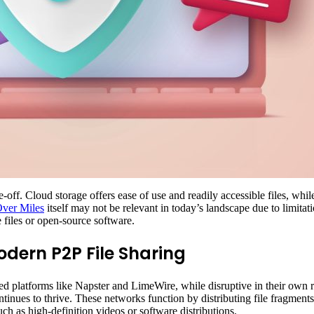
-off. Cloud storage offers ease of use and readily accessible files, wh
Over Miles
itself may not be relevant in today’s landscape due to limitat
ge files or open-source software.
odern P2P File Sharing
ed platforms like Napster and LimeWire, while disruptive in their own r
inues to thrive. These networks function by distributing file fragments
ch as high-definition videos or software distributions.