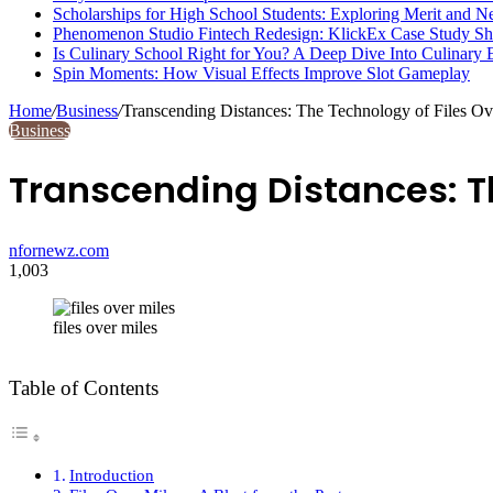
Scholarships for High School Students: Exploring Merit and 
Phenomenon Studio Fintech Redesign: KlickEx Case Study S
Is Culinary School Right for You? A Deep Dive Into Culinary 
Spin Moments: How Visual Effects Improve Slot Gameplay
Home
/
Business
/
Transcending Distances: The Technology of Files Ov
Business
Transcending Distances: Th
nfornewz.com
1,003
files over miles
Table of Contents
Introduction