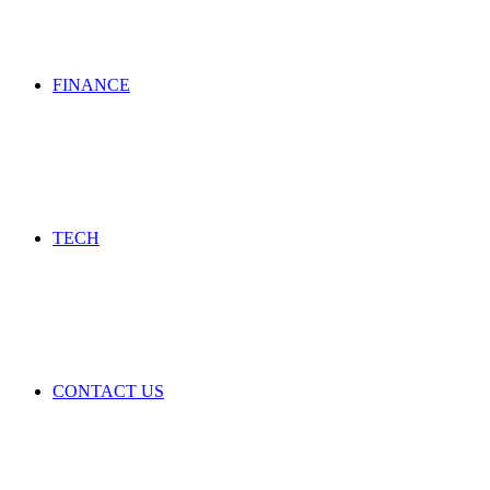
FINANCE
TECH
CONTACT US