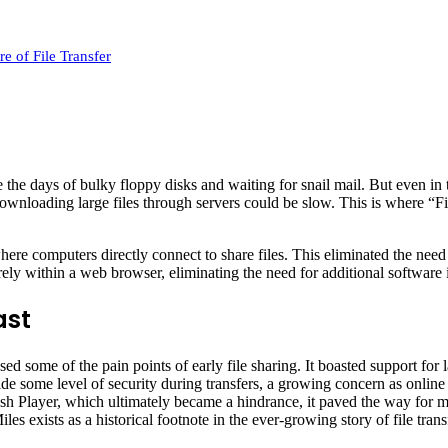
e of File Transfer
the days of bulky floppy disks and waiting for snail mail. But even in th
downloading large files through servers could be slow. This is where “F
e computers directly connect to share files. This eliminated the need for
rely within a web browser, eliminating the need for additional software i
ast
sed some of the pain points of early file sharing. It boasted support for
ide some level of security during transfers, a growing concern as online 
ash Player, which ultimately became a hindrance, it paved the way for m
es exists as a historical footnote in the ever-growing story of file tran