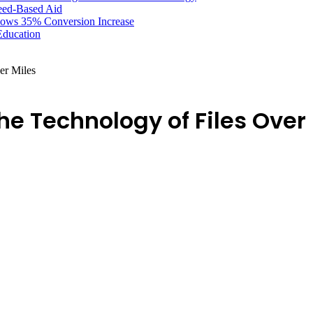
Need-Based Aid
hows 35% Conversion Increase
Education
er Miles
e Technology of Files Over