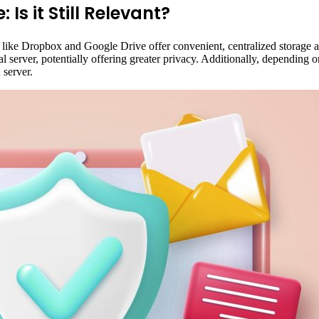
 Is it Still Relevant?
 like Dropbox and Google Drive offer convenient, centralized storage a
 server, potentially offering greater privacy. Additionally, depending on
 server.