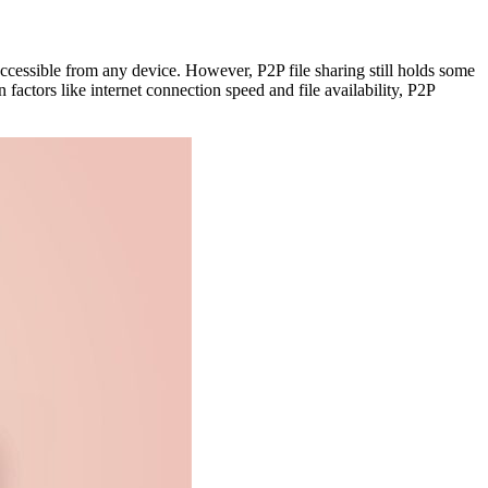
ccessible from any device. However, P2P file sharing still holds some
 factors like internet connection speed and file availability, P2P