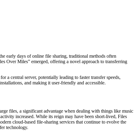
e early days of online file sharing, traditional methods often
iles Over Miles” emerged, offering a novel approach to transferring
 a central server, potentially leading to faster transfer speeds,
nstallations, and making it user-friendly and accessible.
 large files, a significant advantage when dealing with things like music
activity increased. While its reign may have been short-lived, Files
odern cloud-based file-sharing services that continue to evolve the
sfer technology.