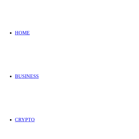
for
HOME
BUSINESS
CRYPTO