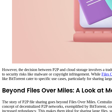
However, the decision between P2P and cloud storage involves a trade
to security risks like malware or copyright infringement. While
Files 
like BitTorrent cater to specific use cases, particularly for sharing lar
Beyond Files Over Miles: A Look at M
The story of P2P file sharing goes beyond Files Over Miles. Centraliz
concept of decentralized P2P networks, exemplified by BitTorrent, cont
increased redundancy. This makes them ideal for sharing large files, su