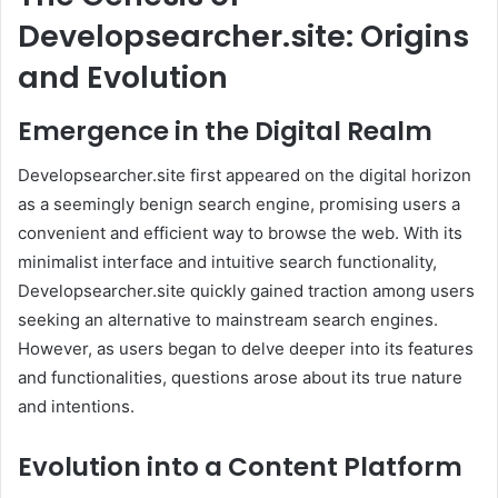
Developsearcher.site: Origins
and Evolution
Emergence in the Digital Realm
Developsearcher.site first appeared on the digital horizon
as a seemingly benign search engine, promising users a
convenient and efficient way to browse the web. With its
minimalist interface and intuitive search functionality,
Developsearcher.site quickly gained traction among users
seeking an alternative to mainstream search engines.
However, as users began to delve deeper into its features
and functionalities, questions arose about its true nature
and intentions.
Evolution into a Content Platform