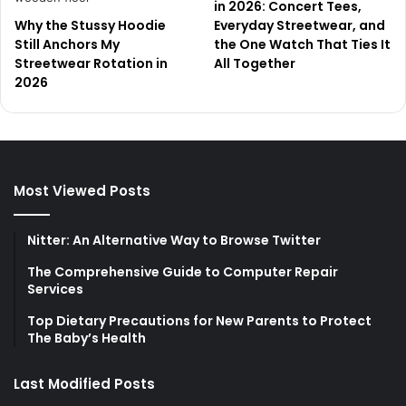
in 2026: Concert Tees,
Why the Stussy Hoodie
Everyday Streetwear, and
Still Anchors My
the One Watch That Ties It
Streetwear Rotation in
All Together
2026
Most Viewed Posts
Nitter: An Alternative Way to Browse Twitter
The Comprehensive Guide to Computer Repair
Services
Top Dietary Precautions for New Parents to Protect
The Baby’s Health
Last Modified Posts