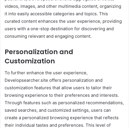
videos, images, and other multimedia content, organizing
it into easily accessible categories and topics. This
curated content enhances the user experience, providing
users with a one-stop destination for discovering and
consuming relevant and engaging content.
Personalization and
Customization
To further enhance the user experience,
Developsearcher.site offers personalization and
customization features that allow users to tailor their
browsing experience to their preferences and interests.
Through features such as personalized recommendations,
saved searches, and customized settings, users can
create a personalized browsing experience that reflects
their individual tastes and preferences. This level of