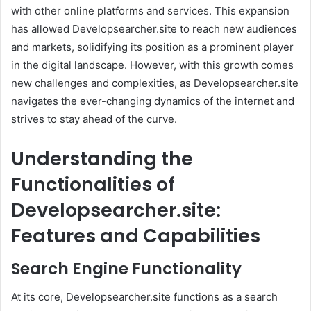
with other online platforms and services. This expansion
has allowed Developsearcher.site to reach new audiences
and markets, solidifying its position as a prominent player
in the digital landscape. However, with this growth comes
new challenges and complexities, as Developsearcher.site
navigates the ever-changing dynamics of the internet and
strives to stay ahead of the curve.
Understanding the
Functionalities of
Developsearcher.site:
Features and Capabilities
Search Engine Functionality
At its core, Developsearcher.site functions as a search