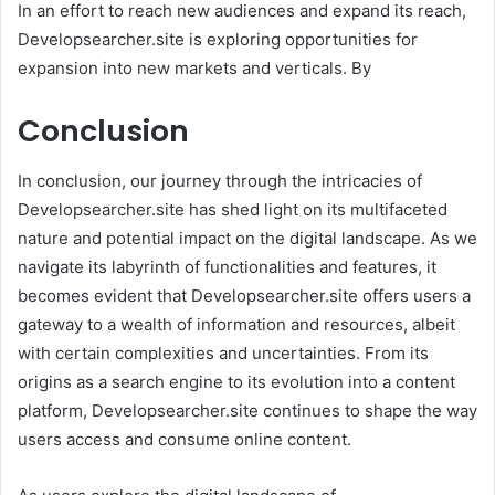
In an effort to reach new audiences and expand its reach,
Developsearcher.site is exploring opportunities for
expansion into new markets and verticals. By
Conclusion
In conclusion, our journey through the intricacies of
Developsearcher.site has shed light on its multifaceted
nature and potential impact on the digital landscape. As we
navigate its labyrinth of functionalities and features, it
becomes evident that Developsearcher.site offers users a
gateway to a wealth of information and resources, albeit
with certain complexities and uncertainties. From its
origins as a search engine to its evolution into a content
platform, Developsearcher.site continues to shape the way
users access and consume online content.