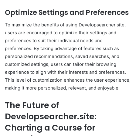
Optimize Settings and Preferences
To maximize the benefits of using Developsearcher.site,
users are encouraged to optimize their settings and
preferences to suit their individual needs and
preferences. By taking advantage of features such as
personalized recommendations, saved searches, and
customized settings, users can tailor their browsing
experience to align with their interests and preferences.
This level of customization enhances the user experience,
making it more personalized, relevant, and enjoyable.
The Future of
Developsearcher.site:
Charting a Course for