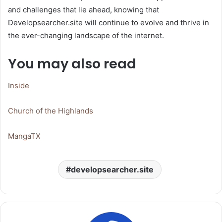
and challenges that lie ahead, knowing that
Developsearcher.site will continue to evolve and thrive in
the ever-changing landscape of the internet.
You may also read
Inside
Church of the Highlands
MangaTX
developsearcher.site