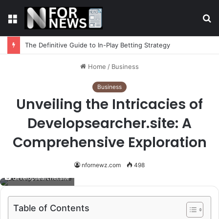
Menu
S
fo
The Definitive Guide to In-Play Betting Strategy
Home
/
Business
Business
Unveiling the Intricacies of
Developsearcher.site: A
Comprehensive Exploration
nfornewz.com
498
developsearcher.site
Table of Contents