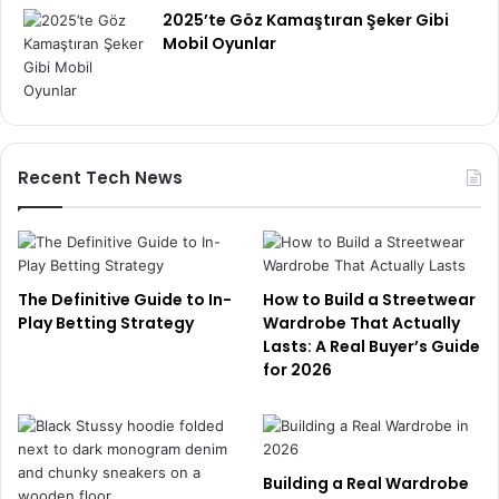
2025’te Göz Kamaştıran Şeker Gibi
Mobil Oyunlar
Recent Tech News
The Definitive Guide to In-
How to Build a Streetwear
Play Betting Strategy
Wardrobe That Actually
Lasts: A Real Buyer’s Guide
for 2026
Building a Real Wardrobe