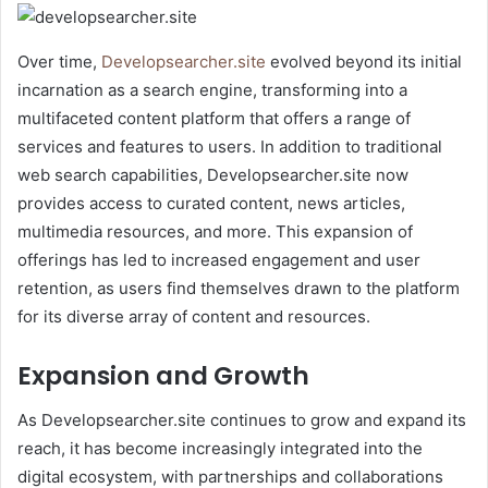
Over time,
Developsearcher.site
evolved beyond its initial
incarnation as a search engine, transforming into a
multifaceted content platform that offers a range of
services and features to users. In addition to traditional
web search capabilities, Developsearcher.site now
provides access to curated content, news articles,
multimedia resources, and more. This expansion of
offerings has led to increased engagement and user
retention, as users find themselves drawn to the platform
for its diverse array of content and resources.
Expansion and Growth
As Developsearcher.site continues to grow and expand its
reach, it has become increasingly integrated into the
digital ecosystem, with partnerships and collaborations