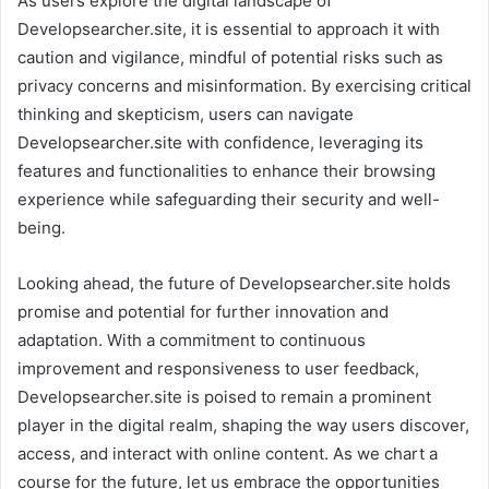
As users explore the digital landscape of
Developsearcher.site, it is essential to approach it with
caution and vigilance, mindful of potential risks such as
privacy concerns and misinformation. By exercising critical
thinking and skepticism, users can navigate
Developsearcher.site with confidence, leveraging its
features and functionalities to enhance their browsing
experience while safeguarding their security and well-
being.
Looking ahead, the future of Developsearcher.site holds
promise and potential for further innovation and
adaptation. With a commitment to continuous
improvement and responsiveness to user feedback,
Developsearcher.site is poised to remain a prominent
player in the digital realm, shaping the way users discover,
access, and interact with online content. As we chart a
course for the future, let us embrace the opportunities