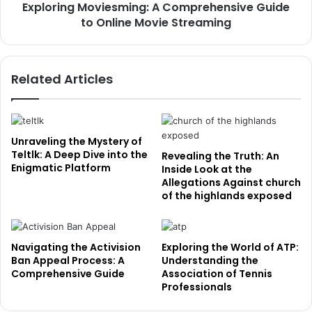
Exploring Moviesming: A Comprehensive Guide
to Online Movie Streaming
Related Articles
Unraveling the Mystery of
Teltlk: A Deep Dive into the
Revealing the Truth: An
Enigmatic Platform
Inside Look at the
Allegations Against church
of the highlands exposed
Navigating the Activision
Exploring the World of ATP:
Ban Appeal Process: A
Understanding the
Comprehensive Guide
Association of Tennis
Professionals