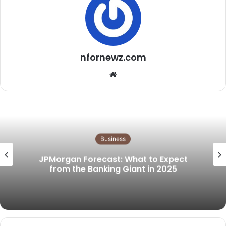
nfornewz.com
Website
Business
JPMorgan Forecast: What to Expect
from the Banking Giant in 2025