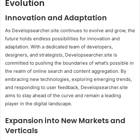
Evolution
Innovation and Adaptation
As Developsearcher.site continues to evolve and grow, the
future holds endless possibilities for innovation and
adaptation. With a dedicated team of developers,
designers, and strategists, Developsearcher.site is
committed to pushing the boundaries of what’s possible in
the realm of online search and content aggregation. By
embracing new technologies, exploring emerging trends,
and responding to user feedback, Developsearcher.site
aims to stay ahead of the curve and remain a leading
player in the digital landscape.
Expansion into New Markets and
Verticals