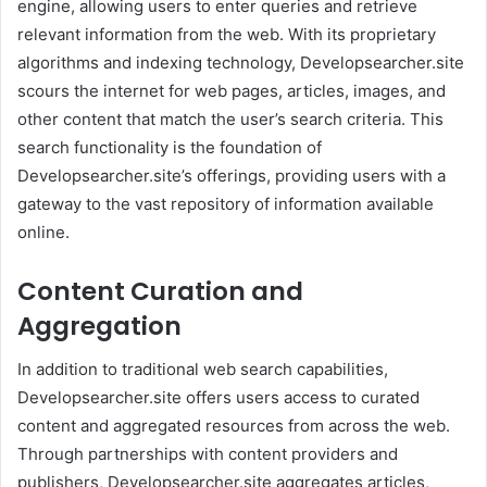
engine, allowing users to enter queries and retrieve
relevant information from the web. With its proprietary
algorithms and indexing technology, Developsearcher.site
scours the internet for web pages, articles, images, and
other content that match the user’s search criteria. This
search functionality is the foundation of
Developsearcher.site’s offerings, providing users with a
gateway to the vast repository of information available
online.
Content Curation and
Aggregation
In addition to traditional web search capabilities,
Developsearcher.site offers users access to curated
content and aggregated resources from across the web.
Through partnerships with content providers and
publishers, Developsearcher.site aggregates articles,