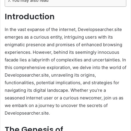
You may also read
Introduction
In the vast expanse of the internet, Developsearcher.site
emerges as a curious entity, intriguing users with its
enigmatic presence and promises of enhanced browsing
experiences. However, behind its seemingly innocuous
facade lies a labyrinth of complexities and uncertainties. In
this comprehensive exploration, we delve into the world of
Developsearcher.site, unraveling its origins,
functionalities, potential implications, and strategies for
navigating its digital landscape. Whether you’re a
seasoned internet user or a curious newcomer, join us as
we embark on a journey to uncover the secrets of
Developsearcher.site.
The Genesis of