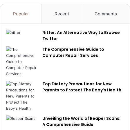
Popular
Recent
Comments
Nitter: An Alternative Way to Browse
Twitter
The Comprehensive Guide to
Computer Repair Services
Top Dietary Precautions for New
Parents to Protect The Baby’s Health
Unveiling the World of Reaper Scans:
A Comprehensive Guide