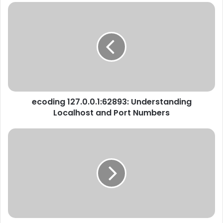
ecoding 127.0.0.1:62893: Understanding
Localhost and Port Numbers