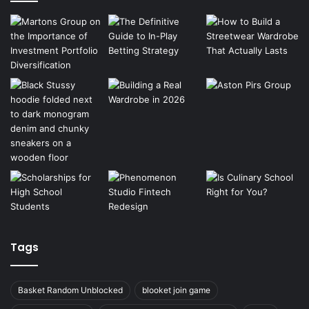
Tags
Basket Random Unblocked
blooket join game