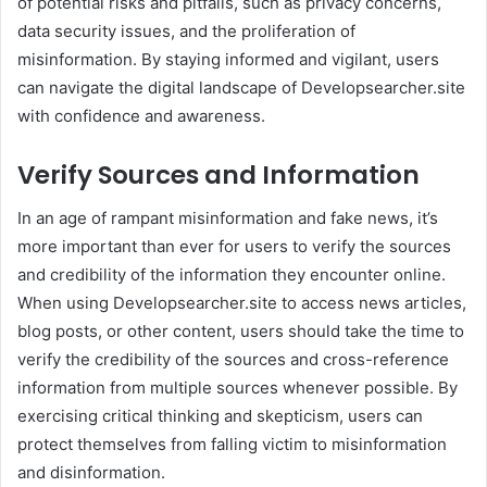
of potential risks and pitfalls, such as privacy concerns,
data security issues, and the proliferation of
misinformation. By staying informed and vigilant, users
can navigate the digital landscape of Developsearcher.site
with confidence and awareness.
Verify Sources and Information
In an age of rampant misinformation and fake news, it’s
more important than ever for users to verify the sources
and credibility of the information they encounter online.
When using Developsearcher.site to access news articles,
blog posts, or other content, users should take the time to
verify the credibility of the sources and cross-reference
information from multiple sources whenever possible. By
exercising critical thinking and skepticism, users can
protect themselves from falling victim to misinformation
and disinformation.