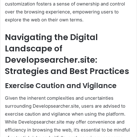
customization fosters a sense of ownership and control
over the browsing experience, empowering users to
explore the web on their own terms.
Navigating the Digital
Landscape of
Developsearcher.site:
Strategies and Best Practices
Exercise Caution and Vigilance
Given the inherent complexities and uncertainties
surrounding Developsearcher.site, users are advised to
exercise caution and vigilance when using the platform.
While Developsearcher.site may offer convenience and
efficiency in browsing the web, it’s essential to be mindful