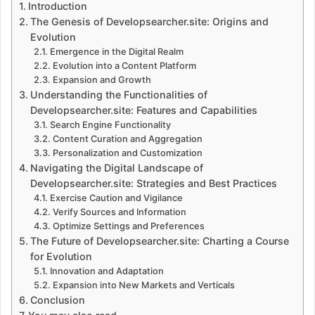
Introduction
The Genesis of Developsearcher.site: Origins and
Evolution
Emergence in the Digital Realm
Evolution into a Content Platform
Expansion and Growth
Understanding the Functionalities of
Developsearcher.site: Features and Capabilities
Search Engine Functionality
Content Curation and Aggregation
Personalization and Customization
Navigating the Digital Landscape of
Developsearcher.site: Strategies and Best Practices
Exercise Caution and Vigilance
Verify Sources and Information
Optimize Settings and Preferences
The Future of Developsearcher.site: Charting a Course
for Evolution
Innovation and Adaptation
Expansion into New Markets and Verticals
Conclusion