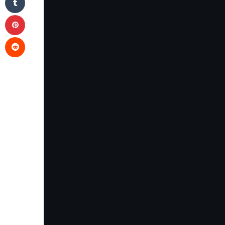
Pinterest
Reddit