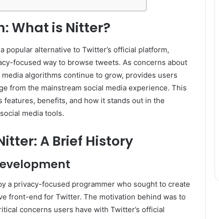
: What is Nitter?
 popular alternative to Twitter’s official platform,
ivacy-focused way to browse tweets. As concerns about
l media algorithms continue to grow, provides users
nge from the mainstream social media experience. This
’s features, benefits, and how it stands out in the
social media tools.
Nitter: A Brief History
Development
by a privacy-focused programmer who sought to create
ive front-end for Twitter. The motivation behind was to
tical concerns users have with Twitter’s official