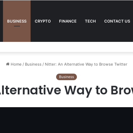
BUSINESS
CRYPTO
FINANCE
TECH
CONTACT US
tting Strategy
Home
/
Business
/
Nitter: An Alternative Way to Browse Twitter
Business
Alternative Way to Br