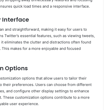
 ensures quick load times and a responsive interface.
 Interface
lean and straightforward, making it easy for users to
ins Twitter’s essential features, such as viewing tweets,
, it eliminates the clutter and distractions often found
rm. This makes for a more enjoyable and focused
n Options
ustomization options that allow users to tailor their
o their preferences. Users can choose from different
zes, and configure other display settings to enhance
t. These customization options contribute to a more
yable user experience.