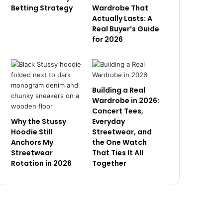
Betting Strategy
Wardrobe That
Actually Lasts: A
Real Buyer’s Guide
for 2026
Building a Real
Wardrobe in 2026:
Concert Tees,
Why the Stussy
Everyday
Hoodie Still
Streetwear, and
Anchors My
the One Watch
Streetwear
That Ties It All
Rotation in 2026
Together