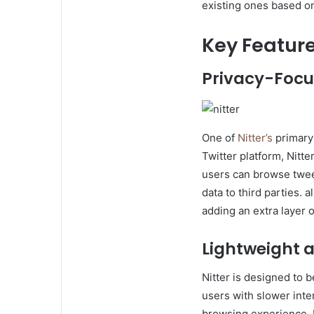
existing ones based o
Key Feature
Privacy-Focu
One of
Nitter’s
primary 
Twitter platform, Nitte
users can browse tweet
data to third parties.
adding an extra layer o
Lightweight 
Nitter is designed to b
users with slower inte
browsing experience. 