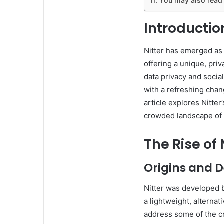
You may also read
Introduction
Nitter has emerged as a
offering a unique, pr
data privacy and socia
with a refreshing cha
article explores Nitter
crowded landscape of 
The Rise of 
Origins and 
Nitter was developed 
a lightweight, alternat
address some of the cri