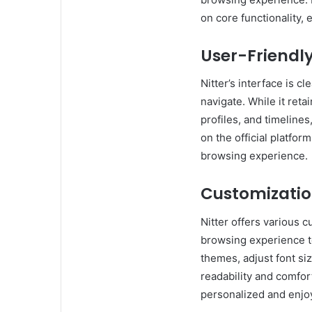
on core functionality,
User-Friendly
Nitter’s interface is c
navigate. While it reta
profiles, and timelines
on the official platfo
browsing experience.
Customizatio
Nitter offers various c
browsing experience t
themes, adjust font si
readability and comfor
personalized and enjo