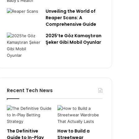
Unveiling the World of
Reaper Scans: A
Comprehensive Guide
2025’te Göz Kamaştıran
Şeker Gibi Mobil Oyunlar
Recent Tech News
The Definitive
How to Build a
Guide to In-Play
Streetwear