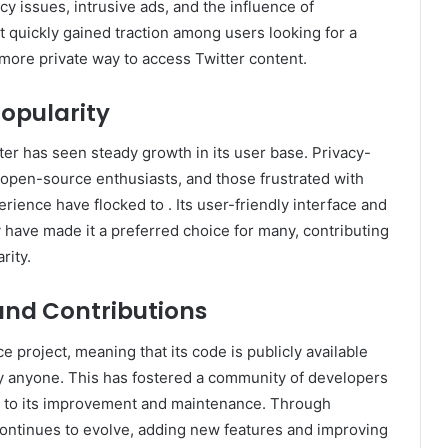
cy issues, intrusive ads, and the influence of
t quickly gained traction among users looking for a
more private way to access Twitter content.
opularity
tter has seen steady growth in its user base. Privacy-
 open-source enthusiasts, and those frustrated with
perience have flocked to . Its user-friendly interface and
have made it a preferred choice for many, contributing
rity.
nd Contributions
e project, meaning that its code is publicly available
y anyone. This has fostered a community of developers
g to its improvement and maintenance. Through
 continues to evolve, adding new features and improving