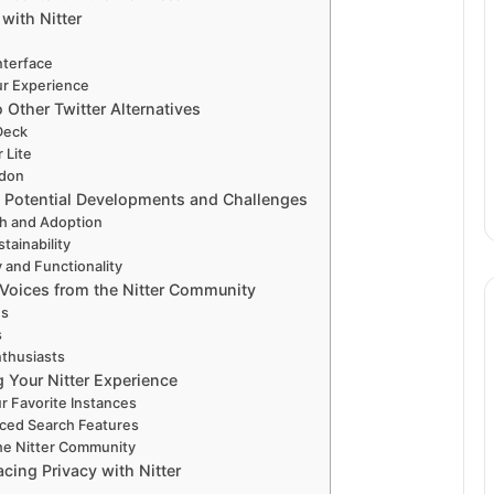
with Nitter
nterface
ur Experience
 Other Twitter Alternatives
Deck
r Lite
odon
r: Potential Developments and Challenges
h and Adoption
tainability
y and Functionality
 Voices from the Nitter Community
es
s
thusiasts
 Your Nitter Experience
 Favorite Instances
ced Search Features
he Nitter Community
cing Privacy with Nitter