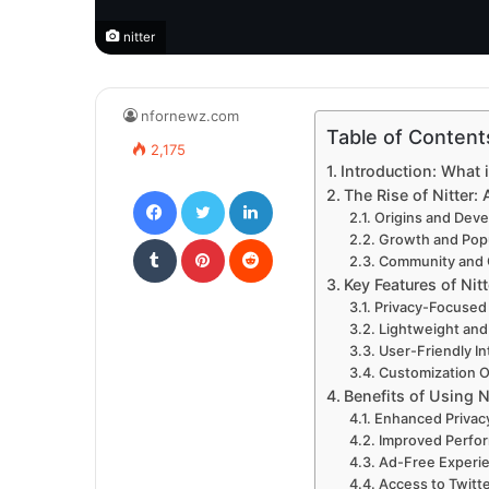
nitter
nfornewz.com
Table of Content
2,175
Introduction: What i
Facebook
Twitter
LinkedIn
The Rise of Nitter: 
Origins and Dev
Tumblr
Pinterest
Reddit
Growth and Popu
Community and 
Key Features of Nitt
Privacy-Focused
Lightweight and
User-Friendly In
Customization O
Benefits of Using N
Enhanced Privac
Improved Perfo
Ad-Free Experi
Access to Twitt