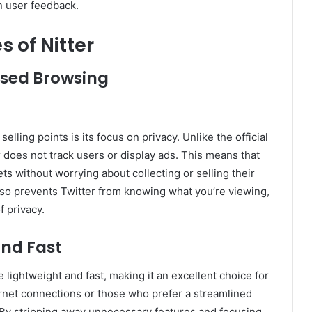
n user feedback.
s of Nitter
sed Browsing
selling points is its focus on privacy. Unlike the official
r does not track users or display ads. This means that
s without worrying about collecting or selling their
 also prevents Twitter from knowing what you’re viewing,
f privacy.
and Fast
e lightweight and fast, making it an excellent choice for
rnet connections or those who prefer a streamlined
By stripping away unnecessary features and focusing