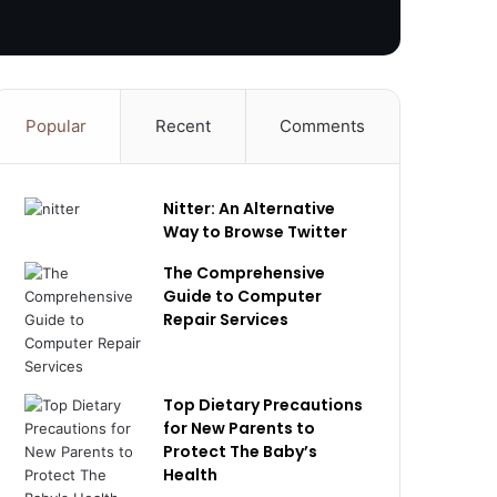
Popular
Recent
Comments
Nitter: An Alternative
Way to Browse Twitter
The Comprehensive
Guide to Computer
Repair Services
Top Dietary Precautions
for New Parents to
Protect The Baby’s
Health