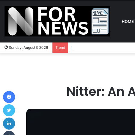
HOME
The Definitive Guide to In-Play Be
Sunday, August 9 2026
Trend
Nitter: An 
Facebook
Twitter
LinkedIn
Tumblr