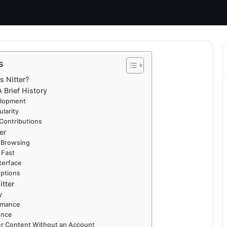
s
s Nitter?
A Brief History
elopment
larity
Contributions
er
 Browsing
 Fast
terface
ptions
itter
y
rmance
ence
er Content Without an Account