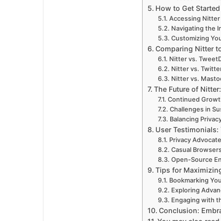
How to Get Started 
Accessing Nitter
Navigating the I
Customizing Yo
Comparing Nitter to
Nitter vs. Tweet
Nitter vs. Twitte
Nitter vs. Mast
The Future of Nitte
Continued Growt
Challenges in Sus
Balancing Privac
User Testimonials:
Privacy Advocat
Casual Browser
Open-Source En
Tips for Maximizing
Bookmarking Your
Exploring Advan
Engaging with t
Conclusion: Embra