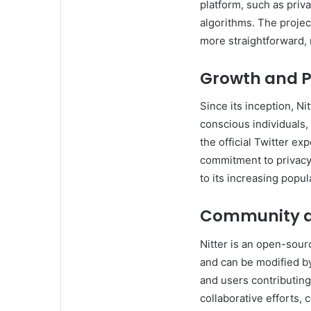
platform, such as priva
algorithms. The projec
more straightforward, 
Growth and P
Since its inception, Ni
conscious individuals,
the official Twitter ex
commitment to privacy 
to its increasing popula
Community a
Nitter is an open-sourc
and can be modified b
and users contributin
collaborative efforts,