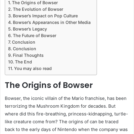
The Origins of Bowser
The Evolution of Bowser
Bowser’s Impact on Pop Culture
Bowser’s Appearances in Other Media
Bowser’s Legacy
The Future of Bowser
Conclusion
Conclusion
Final Thoughts
The End
You may also read
The Origins of Bowser
Bowser, the iconic villain of the Mario franchise, has been
terrorizing the Mushroom Kingdom for decades. But
where did this fire-breathing, princess-kidnapping, turtle-
like creature come from? The origins of can be traced
back to the early days of Nintendo when the company was