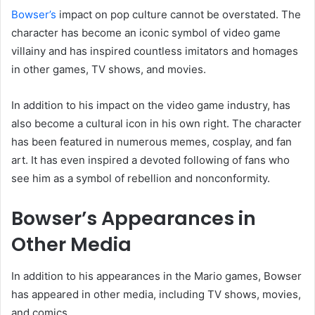
Bowser’s
impact on pop culture cannot be overstated. The
character has become an iconic symbol of video game
villainy and has inspired countless imitators and homages
in other games, TV shows, and movies.
In addition to his impact on the video game industry, has
also become a cultural icon in his own right. The character
has been featured in numerous memes, cosplay, and fan
art. It has even inspired a devoted following of fans who
see him as a symbol of rebellion and nonconformity.
Bowser’s Appearances in
Other Media
In addition to his appearances in the Mario games, Bowser
has appeared in other media, including TV shows, movies,
and comics.