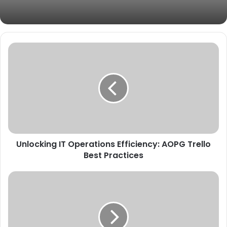
Unlocking IT Operations Efficiency: AOPG Trello
Best Practices