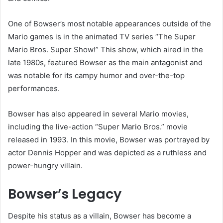
One of Bowser’s most notable appearances outside of the
Mario games is in the animated TV series “The Super
Mario Bros. Super Show!” This show, which aired in the
late 1980s, featured Bowser as the main antagonist and
was notable for its campy humor and over-the-top
performances.
Bowser has also appeared in several Mario movies,
including the live-action “Super Mario Bros.” movie
released in 1993. In this movie, Bowser was portrayed by
actor Dennis Hopper and was depicted as a ruthless and
power-hungry villain.
Bowser’s Legacy
Despite his status as a villain, Bowser has become a