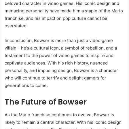
beloved character in video games. His iconic design and
menacing personality have made him a staple of the Mario
franchise, and his impact on pop culture cannot be
overstated.
In conclusion, Bowser is more than just a video game
villain – he’s a cultural icon, a symbol of rebellion, and a
testament to the power of video games to inspire and
captivate audiences. With his rich history, nuanced
personality, and imposing design, Bowser is a character
who will continue to terrify and delight gamers for
generations to come.
The Future of Bowser
As the Mario franchise continues to evolve, Bowser is
likely to remain a central character. With his iconic design