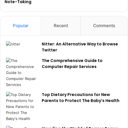
Note-Taking
Popular
Recent
Comments
Nitter: An Alternative Way to Browse
Twitter
The Comprehensive Guide to
Computer Repair Services
Top Dietary Precautions for New
Parents to Protect The Baby’s Health