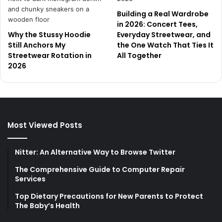
Building a Real Wardrobe
in 2026: Concert Tees,
Why the Stussy Hoodie
Everyday Streetwear, and
Still Anchors My
the One Watch That Ties It
Streetwear Rotation in
All Together
2026
Most Viewed Posts
Nitter: An Alternative Way to Browse Twitter
The Comprehensive Guide to Computer Repair
Services
Top Dietary Precautions for New Parents to Protect
The Baby’s Health