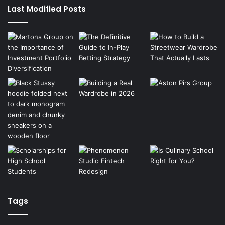
Last Modified Posts
Tags