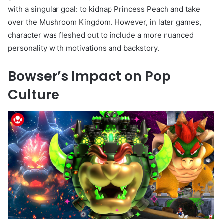
with a singular goal: to kidnap Princess Peach and take
over the Mushroom Kingdom. However, in later games,
character was fleshed out to include a more nuanced
personality with motivations and backstory.
Bowser’s Impact on Pop
Culture