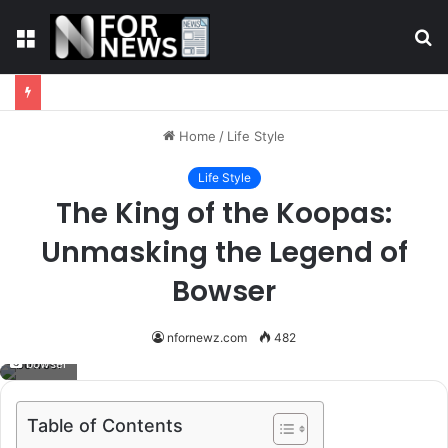
Menu
S
fo
Home
/
Life Style
Life Style
The King of the Koopas:
Unmasking the Legend of
Bowser
nfornewz.com
482
bowser
Table of Contents