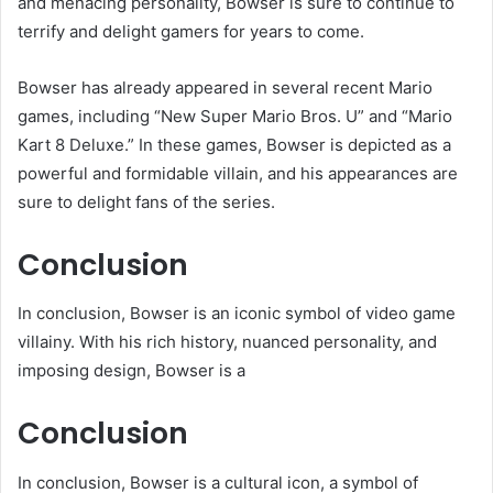
and menacing personality, Bowser is sure to continue to
terrify and delight gamers for years to come.
Bowser has already appeared in several recent Mario
games, including “New Super Mario Bros. U” and “Mario
Kart 8 Deluxe.” In these games, Bowser is depicted as a
powerful and formidable villain, and his appearances are
sure to delight fans of the series.
Conclusion
In conclusion, Bowser is an iconic symbol of video game
villainy. With his rich history, nuanced personality, and
imposing design, Bowser is a
Conclusion
In conclusion, Bowser is a cultural icon, a symbol of