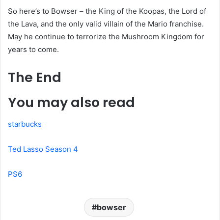
So here’s to Bowser – the King of the Koopas, the Lord of
the Lava, and the only valid villain of the Mario franchise.
May he continue to terrorize the Mushroom Kingdom for
years to come.
The End
You may also read
starbucks
Ted Lasso Season 4
PS6
bowser