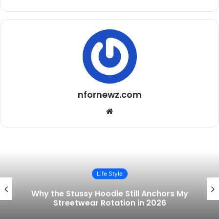
nfornewz.com
Website
Life Style
Building a Real Wardrobe in 2026
 My
Concert Tees, Everyday Streetwear,
the One Watch That Ties It All Toget