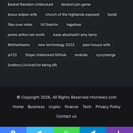
Basket Random Unblocked
blooket join game
bruce wilpon wife
church of the highlands exposed
fastdl
files over miles
h5 firekirin
hqpotner
james arthur net worth
kase abusharkh amy berry
Methatreams
new technology 2023
paul inouye wife
pi123
Slope Unblocked GitHub
snokido
vyvymanga
[noblocc] kicked for being afk
© Copyright 2026, All Rights Reserved nfornewz.com
Home
Business
crypto
finance
Tech
Privacy Policy
Contact us