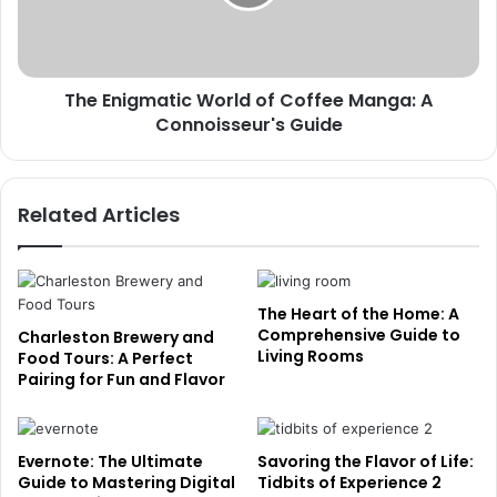
The Enigmatic World of Coffee Manga: A
Connoisseur's Guide
Related Articles
The Heart of the Home: A
Comprehensive Guide to
Charleston Brewery and
Living Rooms
Food Tours: A Perfect
Pairing for Fun and Flavor
Evernote: The Ultimate
Savoring the Flavor of Life:
Guide to Mastering Digital
Tidbits of Experience 2