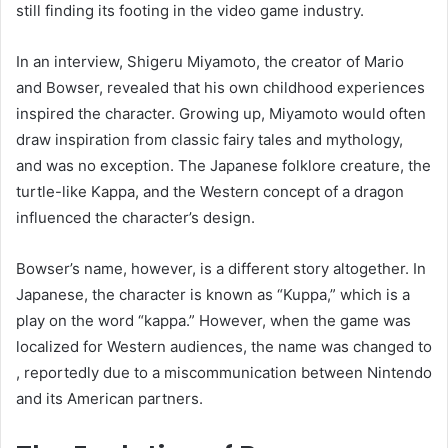
still finding its footing in the video game industry.
In an interview, Shigeru Miyamoto, the creator of Mario
and Bowser, revealed that his own childhood experiences
inspired the character. Growing up, Miyamoto would often
draw inspiration from classic fairy tales and mythology,
and was no exception. The Japanese folklore creature, the
turtle-like Kappa, and the Western concept of a dragon
influenced the character’s design.
Bowser’s name, however, is a different story altogether. In
Japanese, the character is known as “Kuppa,” which is a
play on the word “kappa.” However, when the game was
localized for Western audiences, the name was changed to
, reportedly due to a miscommunication between Nintendo
and its American partners.