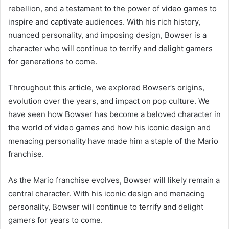
rebellion, and a testament to the power of video games to
inspire and captivate audiences. With his rich history,
nuanced personality, and imposing design, Bowser is a
character who will continue to terrify and delight gamers
for generations to come.
Throughout this article, we explored Bowser’s origins,
evolution over the years, and impact on pop culture. We
have seen how Bowser has become a beloved character in
the world of video games and how his iconic design and
menacing personality have made him a staple of the Mario
franchise.
As the Mario franchise evolves, Bowser will likely remain a
central character. With his iconic design and menacing
personality, Bowser will continue to terrify and delight
gamers for years to come.