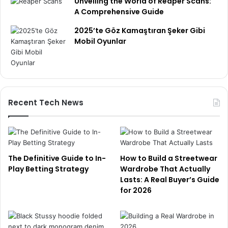
Unveiling the World of Reaper Scans:
A Comprehensive Guide
2025’te Göz Kamaştıran Şeker Gibi
Mobil Oyunlar
Recent Tech News
The Definitive Guide to In-
How to Build a Streetwear
Play Betting Strategy
Wardrobe That Actually
Lasts: A Real Buyer’s Guide
for 2026