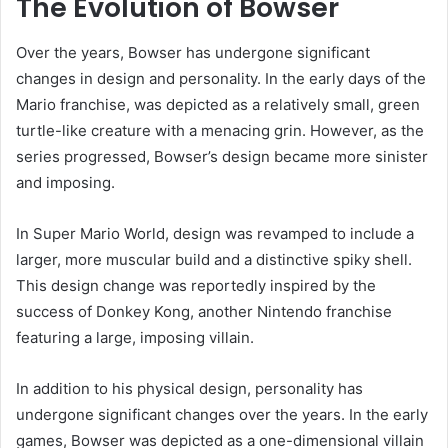
The Evolution of Bowser
Over the years, Bowser has undergone significant
changes in design and personality. In the early days of the
Mario franchise, was depicted as a relatively small, green
turtle-like creature with a menacing grin. However, as the
series progressed, Bowser’s design became more sinister
and imposing.
In Super Mario World, design was revamped to include a
larger, more muscular build and a distinctive spiky shell.
This design change was reportedly inspired by the
success of Donkey Kong, another Nintendo franchise
featuring a large, imposing villain.
In addition to his physical design, personality has
undergone significant changes over the years. In the early
games, Bowser was depicted as a one-dimensional villain