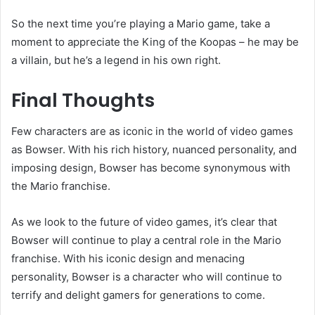
So the next time you’re playing a Mario game, take a
moment to appreciate the King of the Koopas – he may be
a villain, but he’s a legend in his own right.
Final Thoughts
Few characters are as iconic in the world of video games
as Bowser. With his rich history, nuanced personality, and
imposing design, Bowser has become synonymous with
the Mario franchise.
As we look to the future of video games, it’s clear that
Bowser will continue to play a central role in the Mario
franchise. With his iconic design and menacing
personality, Bowser is a character who will continue to
terrify and delight gamers for generations to come.