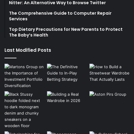
Nitter: An Alternative Way to Browse Twitter
The Comprehensive Guide to Computer Repair
Services
Top Dietary Precautions for New Parents to Protect
The Baby’s Health
Last Modified Posts