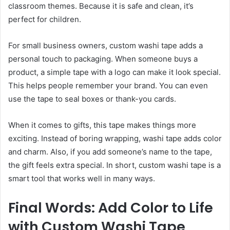
classroom themes. Because it is safe and clean, it’s
perfect for children.
For small business owners, custom washi tape adds a
personal touch to packaging. When someone buys a
product, a simple tape with a logo can make it look special.
This helps people remember your brand. You can even
use the tape to seal boxes or thank-you cards.
When it comes to gifts, this tape makes things more
exciting. Instead of boring wrapping, washi tape adds color
and charm. Also, if you add someone’s name to the tape,
the gift feels extra special. In short, custom washi tape is a
smart tool that works well in many ways.
Final Words: Add Color to Life
with Custom Washi Tape