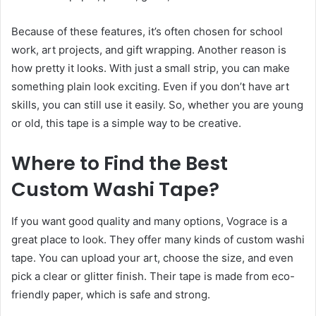
Because of these features, it’s often chosen for school
work, art projects, and gift wrapping. Another reason is
how pretty it looks. With just a small strip, you can make
something plain look exciting. Even if you don’t have art
skills, you can still use it easily. So, whether you are young
or old, this tape is a simple way to be creative.
Where to Find the Best
Custom Washi Tape
?
If you want good quality and many options, Vograce is a
great place to look. They offer many kinds of custom washi
tape. You can upload your art, choose the size, and even
pick a clear or glitter finish. Their tape is made from eco-
friendly paper, which is safe and strong.