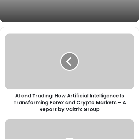
AI and Trading: How Artificial Intelligence Is
Transforming Forex and Crypto Markets – A
Report by Valtrix Group