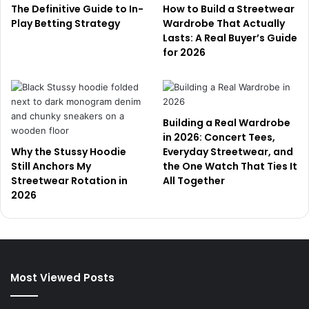
The Definitive Guide to In-
How to Build a Streetwear
Play Betting Strategy
Wardrobe That Actually
Lasts: A Real Buyer’s Guide
for 2026
Building a Real Wardrobe
in 2026: Concert Tees,
Why the Stussy Hoodie
Everyday Streetwear, and
Still Anchors My
the One Watch That Ties It
Streetwear Rotation in
All Together
2026
Most Viewed Posts