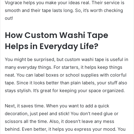
Vograce helps you make your ideas real. Their service is
smooth and their tape lasts long. So, it’s worth checking
out!
How Custom Washi Tape
Helps in Everyday Life
?
You might be surprised, but custom washi tape is useful in
many everyday things. For starters, it helps keep things
neat. You can label boxes or school supplies with colorful
tape. Since it looks better than plain labels, your stuff also
stays stylish. It’s great for keeping your space organized.
Next, it saves time. When you want to add a quick
decoration, just peel and stick! You don’t need glue or
scissors all the time. Also, it doesn’t leave any mess
behind. Even better, it helps you express your mood. You