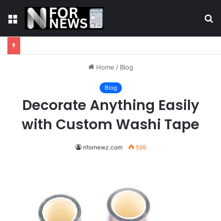
Menu
S
fo
Home
/
Blog
Blog
Decorate Anything Easily
with Custom Washi Tape
nfornewz.com
598