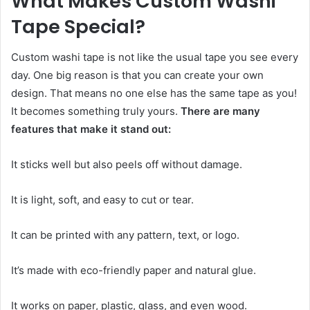
What Makes Custom Washi
Tape Special?
Custom washi tape is not like the usual tape you see every
day. One big reason is that you can create your own
design. That means no one else has the same tape as you!
It becomes something truly yours.
There are many
features that make it stand out:
It sticks well but also peels off without damage.
It is light, soft, and easy to cut or tear.
It can be printed with any pattern, text, or logo.
It’s made with eco-friendly paper and natural glue.
It works on paper, plastic, glass, and even wood.