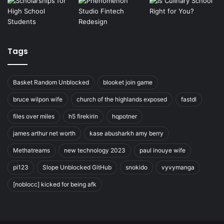
Tags
Basket Random Unblocked
blooket join game
bruce wilpon wife
church of the highlands exposed
fastdl
files over miles
h5 firekirin
hqpotner
james arthur net worth
kase abusharkh amy berry
Methatreams
new technology 2023
paul inouye wife
pi123
Slope Unblocked GitHub
snokido
vyvymanga
[noblocc] kicked for being afk