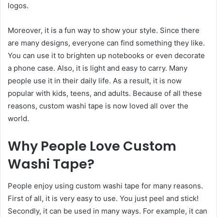
logos.
Moreover, it is a fun way to show your style. Since there
are many designs, everyone can find something they like.
You can use it to brighten up notebooks or even decorate
a phone case. Also, it is light and easy to carry. Many
people use it in their daily life. As a result, it is now
popular with kids, teens, and adults. Because of all these
reasons, custom washi tape is now loved all over the
world.
Why People Love Custom
Washi Tape
?
People enjoy using custom washi tape for many reasons.
First of all, it is very easy to use. You just peel and stick!
Secondly, it can be used in many ways. For example, it can