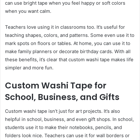
can use bright tape when you feel happy or soft colors
when you want calm.
Teachers love using it in classrooms too. It’s useful for
teaching shapes, colors, and patterns. Some even use it to
mark spots on floors or tables. At home, you can use it to
make family planners or decorate birthday cards. With all
these benefits, it’s clear that custom washi tape makes life
simpler and more fun.
Custom Washi Tape for
School, Business, and Gifts
Custom washi tape isn’t just for art projects. It’s also
helpful in school, business, and even gift shops. In school,
students use it to make their notebooks, pencils, and
folders look nice. Teachers can use it for wall borders or