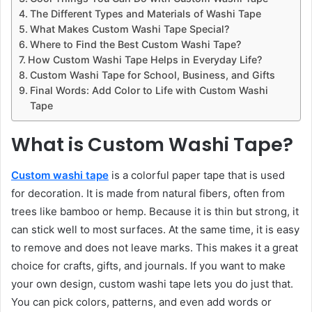
The Different Types and Materials of Washi Tape
What Makes Custom Washi Tape Special?
Where to Find the Best Custom Washi Tape?
How Custom Washi Tape Helps in Everyday Life?
Custom Washi Tape for School, Business, and Gifts
Final Words: Add Color to Life with Custom Washi
Tape
What is Custom Washi Tape?
Custom washi tape
is a colorful paper tape that is used
for decoration. It is made from natural fibers, often from
trees like bamboo or hemp. Because it is thin but strong, it
can stick well to most surfaces. At the same time, it is easy
to remove and does not leave marks. This makes it a great
choice for crafts, gifts, and journals. If you want to make
your own design, custom washi tape lets you do just that.
You can pick colors, patterns, and even add words or