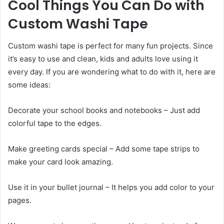
Cool Things You Can Do with
Custom Washi Tape
Custom washi tape is perfect for many fun projects. Since
it’s easy to use and clean, kids and adults love using it
every day. If you are wondering what to do with it, here are
some ideas:
Decorate your school books and notebooks – Just add
colorful tape to the edges.
Make greeting cards special – Add some tape strips to
make your card look amazing.
Use it in your bullet journal – It helps you add color to your
pages.