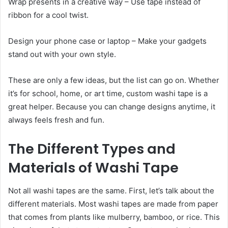
Wrap presents in a creative way – Use tape instead of
ribbon for a cool twist.
Design your phone case or laptop – Make your gadgets
stand out with your own style.
These are only a few ideas, but the list can go on. Whether
it’s for school, home, or art time, custom washi tape is a
great helper. Because you can change designs anytime, it
always feels fresh and fun.
The Different Types and
Materials of Washi Tape
Not all washi tapes are the same. First, let’s talk about the
different materials. Most washi tapes are made from paper
that comes from plants like mulberry, bamboo, or rice. This