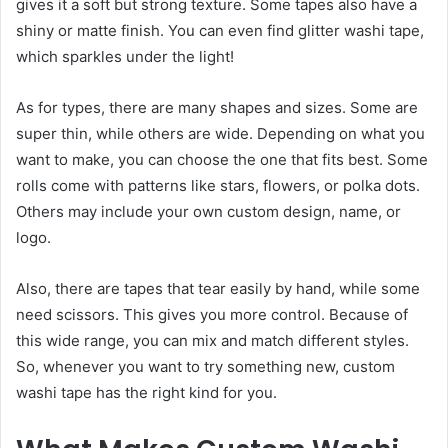
gives it a soft but strong texture. Some tapes also have a
shiny or matte finish. You can even find glitter washi tape,
which sparkles under the light!
As for types, there are many shapes and sizes. Some are
super thin, while others are wide. Depending on what you
want to make, you can choose the one that fits best. Some
rolls come with patterns like stars, flowers, or polka dots.
Others may include your own custom design, name, or
logo.
Also, there are tapes that tear easily by hand, while some
need scissors. This gives you more control. Because of
this wide range, you can mix and match different styles.
So, whenever you want to try something new, custom
washi tape has the right kind for you.