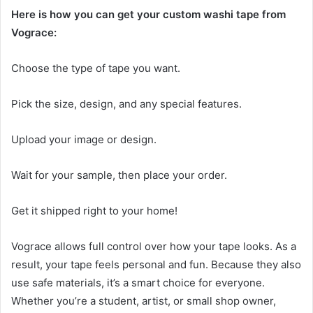
Here is how you can get your custom washi tape from
Vograce:
Choose the type of tape you want.
Pick the size, design, and any special features.
Upload your image or design.
Wait for your sample, then place your order.
Get it shipped right to your home!
Vograce allows full control over how your tape looks. As a
result, your tape feels personal and fun. Because they also
use safe materials, it’s a smart choice for everyone.
Whether you’re a student, artist, or small shop owner,