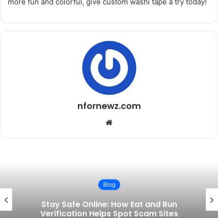
more fun and colorful, give custom washi tape a try today!
nfornewz.com
W
e
b
s
i
t
Blog
e
d Run
The Rise of Ko-fi: How a Small 
Sites
Became a Game-Changer for C