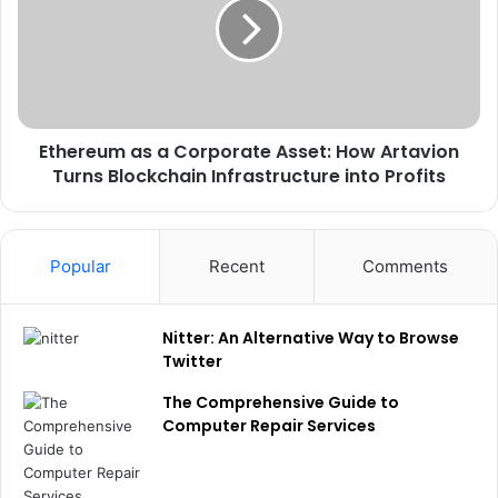
Ethereum as a Corporate Asset: How Artavion
Turns Blockchain Infrastructure into Profits
Popular
Recent
Comments
Nitter: An Alternative Way to Browse
Twitter
The Comprehensive Guide to
Computer Repair Services