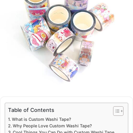
Table of Contents
What is Custom Washi Tape?
Why People Love Custom Washi Tape?
Cool Things You Can Do with Custom Washi Tape