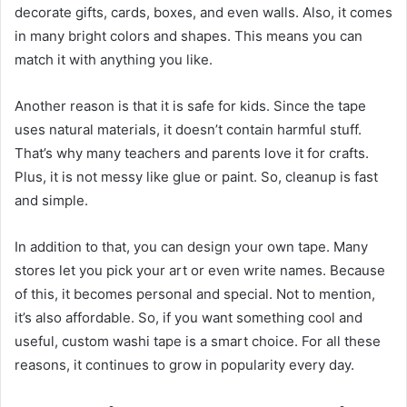
decorate gifts, cards, boxes, and even walls. Also, it comes
in many bright colors and shapes. This means you can
match it with anything you like.
Another reason is that it is safe for kids. Since the tape
uses natural materials, it doesn’t contain harmful stuff.
That’s why many teachers and parents love it for crafts.
Plus, it is not messy like glue or paint. So, cleanup is fast
and simple.
In addition to that, you can design your own tape. Many
stores let you pick your art or even write names. Because
of this, it becomes personal and special. Not to mention,
it’s also affordable. So, if you want something cool and
useful, custom washi tape is a smart choice. For all these
reasons, it continues to grow in popularity every day.