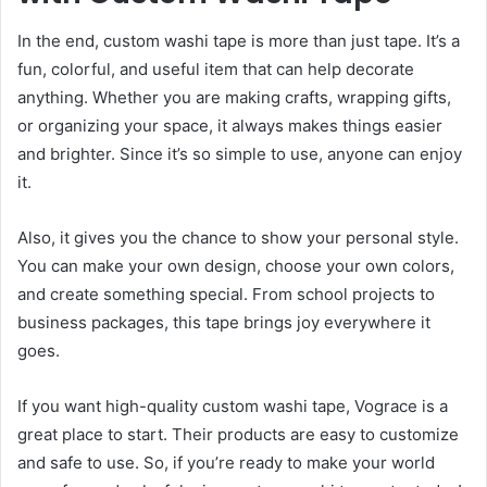
In the end, custom washi tape is more than just tape. It’s a
fun, colorful, and useful item that can help decorate
anything. Whether you are making crafts, wrapping gifts,
or organizing your space, it always makes things easier
and brighter. Since it’s so simple to use, anyone can enjoy
it.
Also, it gives you the chance to show your personal style.
You can make your own design, choose your own colors,
and create something special. From school projects to
business packages, this tape brings joy everywhere it
goes.
If you want high-quality custom washi tape, Vograce is a
great place to start. Their products are easy to customize
and safe to use. So, if you’re ready to make your world