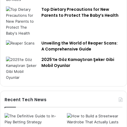
Top Dietary Precautions for New
Parents to Protect The Baby’s Health
Unveiling the World of Reaper Scans:
A Comprehensive Guide
2025’te Göz Kamaştıran Şeker Gibi
Mobil Oyunlar
Recent Tech News