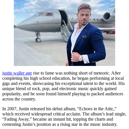
justin waller age
rise to fame was nothing short of meteoric. After
completing his high school education, he began performing at local
gigs and events, showcasing his exceptional talent to the world. His
unique blend of rock, pop, and electronic music quickly gained
popularity, and he soon found himself playing to packed audiences
across the country.
In 2007, Justin released his debut album, “Echoes in the Attic,”
which received widespread critical acclaim. The album’s lead single,
“Fading Away,” became an instant hit, topping the charts and
cementing Justin’s position as a rising star in the music industry.