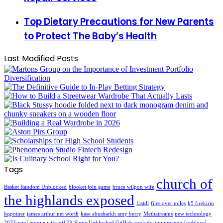
Top Dietary Precautions for New Parents
to Protect The Baby’s Health
Last Modified Posts
Tags
church of
Basket Random Unblocked
blooket join game
bruce wilpon wife
the highlands exposed
fastdl
files over miles
h5 firekirin
hqpotner
james arthur net worth
kase abusharkh amy berry
Methatreams
new technology
2023
paul inouye wife
pi123
Slope Unblocked GitHub
snokido
vyvymanga
[noblocc]