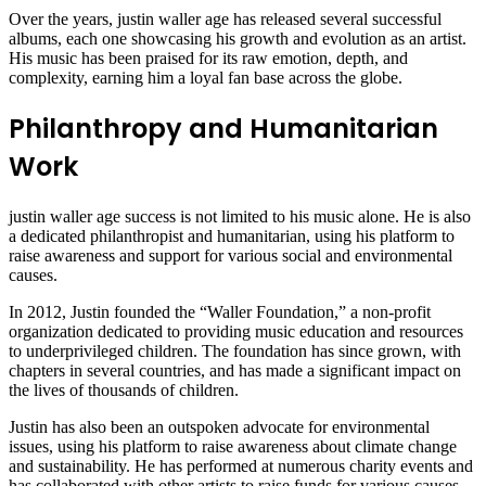
Over the years, justin waller age has released several successful
albums, each one showcasing his growth and evolution as an artist.
His music has been praised for its raw emotion, depth, and
complexity, earning him a loyal fan base across the globe.
Philanthropy and Humanitarian
Work
justin waller age success is not limited to his music alone. He is also
a dedicated philanthropist and humanitarian, using his platform to
raise awareness and support for various social and environmental
causes.
In 2012, Justin founded the “Waller Foundation,” a non-profit
organization dedicated to providing music education and resources
to underprivileged children. The foundation has since grown, with
chapters in several countries, and has made a significant impact on
the lives of thousands of children.
Justin has also been an outspoken advocate for environmental
issues, using his platform to raise awareness about climate change
and sustainability. He has performed at numerous charity events and
has collaborated with other artists to raise funds for various causes.