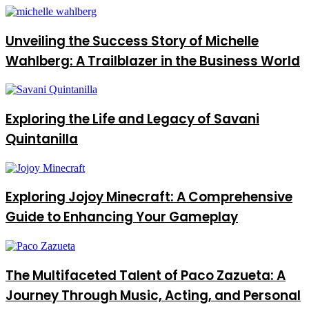
Unveiling the Success Story of Michelle
Wahlberg: A Trailblazer in the Business World
Exploring the Life and Legacy of Savani
Quintanilla
Exploring Jojoy Minecraft: A Comprehensive
Guide to Enhancing Your Gameplay
The Multifaceted Talent of Paco Zazueta: A
Journey Through Music, Acting, and Personal