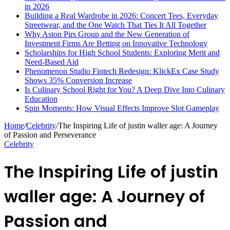
in 2026
Building a Real Wardrobe in 2026: Concert Tees, Everyday
Streetwear, and the One Watch That Ties It All Together
Why Aston Pirs Group and the New Generation of
Investment Firms Are Betting on Innovative Technology
Scholarships for High School Students: Exploring Merit and
Need-Based Aid
Phenomenon Studio Fintech Redesign: KlickEx Case Study
Shows 35% Conversion Increase
Is Culinary School Right for You? A Deep Dive Into Culinary
Education
Spin Moments: How Visual Effects Improve Slot Gameplay
Home
/
Celebrity
/
The Inspiring Life of justin waller age: A Journey
of Passion and Perseverance
Celebrity
The Inspiring Life of justin
waller age: A Journey of
Passion and