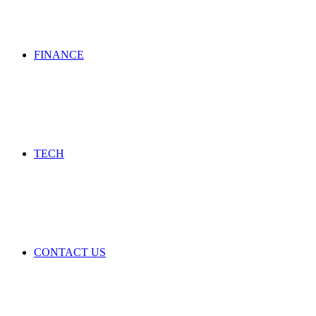
FINANCE
TECH
CONTACT US