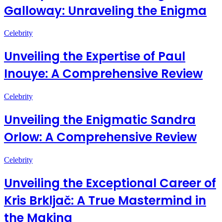
Galloway: Unraveling the Enigma
Celebrity
Unveiling the Expertise of Paul
Inouye: A Comprehensive Review
Celebrity
Unveiling the Enigmatic Sandra
Orlow: A Comprehensive Review
Celebrity
Unveiling the Exceptional Career of
Kris Brkljač: A True Mastermind in
the Making