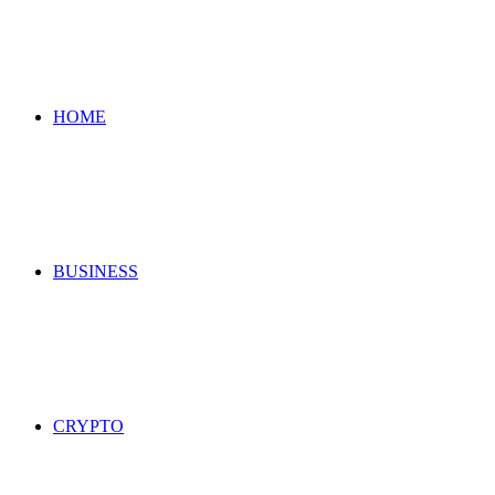
for
HOME
BUSINESS
CRYPTO