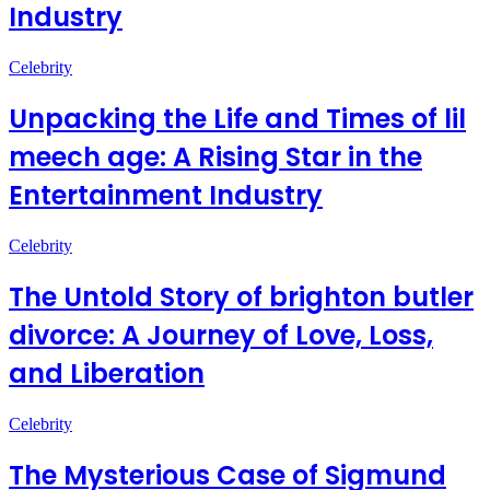
Industry
Celebrity
Unpacking the Life and Times of lil
meech age: A Rising Star in the
Entertainment Industry
Celebrity
The Untold Story of brighton butler
divorce: A Journey of Love, Loss,
and Liberation
Celebrity
The Mysterious Case of Sigmund