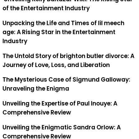
of the Entertainment Industry
Unpacking the Life and Times of lil meech
age: A Rising Star in the Entertainment
Industry
The Untold Story of brighton butler divorce: A
Journey of Love, Loss, and Liberation
The Mysterious Case of Sigmund Galloway:
Unraveling the Enigma
Unveiling the Expertise of Paul Inouye: A
Comprehensive Review
Unveiling the Enigmatic Sandra Orlow: A
Comprehensive Review