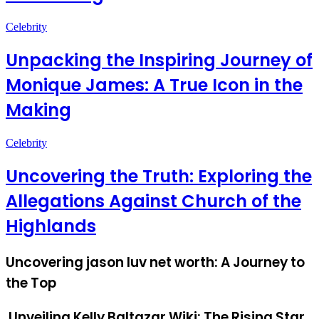
Celebrity
Unpacking the Inspiring Journey of
Monique James: A True Icon in the
Making
Celebrity
Uncovering the Truth: Exploring the
Allegations Against Church of the
Highlands
Uncovering jason luv net worth: A Journey to
the Top
Unveiling Kelly Baltazar Wiki: The Rising Star