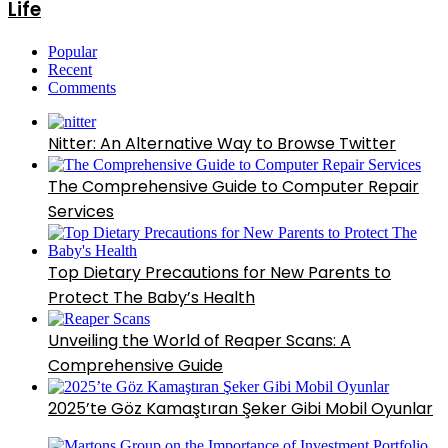
Life
Popular
Recent
Comments
Nitter: An Alternative Way to Browse Twitter
The Comprehensive Guide to Computer Repair
Services
Top Dietary Precautions for New Parents to
Protect The Baby’s Health
Unveiling the World of Reaper Scans: A
Comprehensive Guide
2025’te Göz Kamaştıran Şeker Gibi Mobil Oyunlar