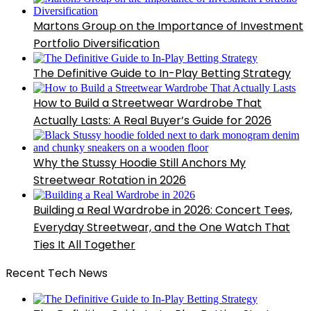
Martons Group on the Importance of Investment
Portfolio Diversification
The Definitive Guide to In-Play Betting Strategy
How to Build a Streetwear Wardrobe That
Actually Lasts: A Real Buyer’s Guide for 2026
Why the Stussy Hoodie Still Anchors My
Streetwear Rotation in 2026
Building a Real Wardrobe in 2026: Concert Tees,
Everyday Streetwear, and the One Watch That
Ties It All Together
Recent Tech News