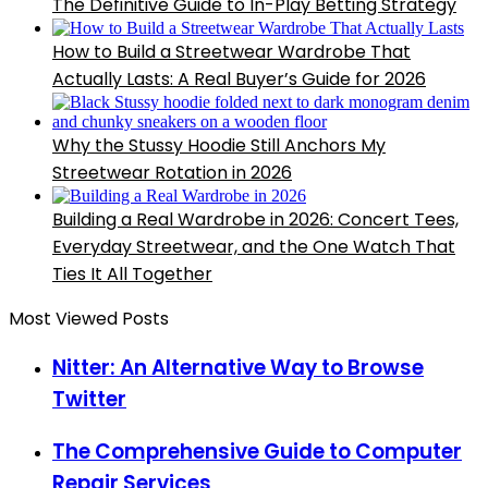
The Definitive Guide to In-Play Betting Strategy
How to Build a Streetwear Wardrobe That
Actually Lasts: A Real Buyer’s Guide for 2026
Why the Stussy Hoodie Still Anchors My
Streetwear Rotation in 2026
Building a Real Wardrobe in 2026: Concert Tees,
Everyday Streetwear, and the One Watch That
Ties It All Together
Most Viewed Posts
Nitter: An Alternative Way to Browse
Twitter
The Comprehensive Guide to Computer
Repair Services