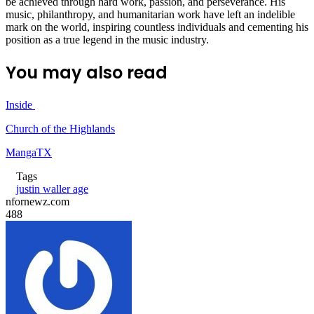
be achieved through hard work, passion, and perseverance. His
music, philanthropy, and humanitarian work have left an indelible
mark on the world, inspiring countless individuals and cementing his
position as a true legend in the music industry.
You may also read
Inside
Church of the Highlands
MangaTX
Tags
justin waller age
nfornewz.com
488