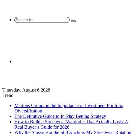
Search
for
Sidebar
Thursday, August 6 2026
Trend
Martons Group on the Importance of Investment Portfolio
Diversification
The Definitive Guide to In-Play Betting Strategy
How to Build a Streetwear Wardrobe That Actually Lasts: A
Real Buyer’s Guide for 2026
Why the Stussy Hoodie Still Anchors My Streetwear Rotation