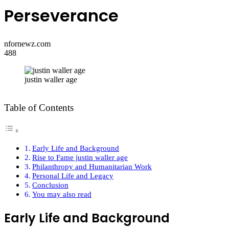
Perseverance
nfornewz.com
488
justin waller age
Table of Contents
Early Life and Background
Rise to Fame justin waller age
Philanthropy and Humanitarian Work
Personal Life and Legacy
Conclusion
You may also read
Early Life and Background