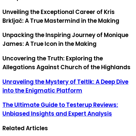
Unveiling the Exceptional Career of Kris
Brkljač: A True Mastermind in the Making
Unpacking the Inspiring Journey of Monique
James: A True Icon in the Making
Uncovering the Truth: Exploring the
Allegations Against Church of the Highlands
Unraveling the Mystery of Teltlk: A Deep Dive
into the Enigmatic Platform
The Ultimate Guide to Testerup Reviews:
Unbiased Insights and Expert Analysis
Related Articles