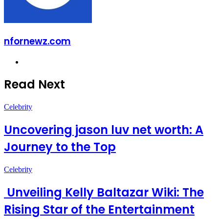
nfornewz.com
Website
Read Next
Celebrity
Uncovering jason luv net worth: A
Journey to the Top
Celebrity
Unveiling Kelly Baltazar Wiki: The
Rising Star of the Entertainment