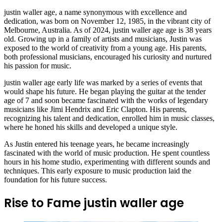
justin waller age, a name synonymous with excellence and
dedication, was born on November 12, 1985, in the vibrant city of
Melbourne, Australia. As of 2024, justin waller age age is 38 years
old. Growing up in a family of artists and musicians, Justin was
exposed to the world of creativity from a young age. His parents,
both professional musicians, encouraged his curiosity and nurtured
his passion for music.
justin waller age early life was marked by a series of events that
would shape his future. He began playing the guitar at the tender
age of 7 and soon became fascinated with the works of legendary
musicians like Jimi Hendrix and Eric Clapton. His parents,
recognizing his talent and dedication, enrolled him in music classes,
where he honed his skills and developed a unique style.
As Justin entered his teenage years, he became increasingly
fascinated with the world of music production. He spent countless
hours in his home studio, experimenting with different sounds and
techniques. This early exposure to music production laid the
foundation for his future success.
Rise to Fame justin waller age