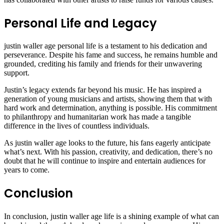
Personal Life and Legacy
justin waller age personal life is a testament to his dedication and
perseverance. Despite his fame and success, he remains humble and
grounded, crediting his family and friends for their unwavering
support.
Justin’s legacy extends far beyond his music. He has inspired a
generation of young musicians and artists, showing them that with
hard work and determination, anything is possible. His commitment
to philanthropy and humanitarian work has made a tangible
difference in the lives of countless individuals.
As justin waller age looks to the future, his fans eagerly anticipate
what’s next. With his passion, creativity, and dedication, there’s no
doubt that he will continue to inspire and entertain audiences for
years to come.
Conclusion
In conclusion, justin waller age life is a shining example of what can