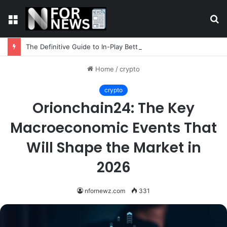
Menu
S
fo
The Definitive Guide to In-Play Betting Strategy
Home
/
crypto
crypto
Orionchain24: The Key
Macroeconomic Events That
Will Shape the Market in
2026
nfornewz.com
331