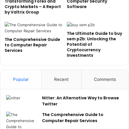
Transforming Forex and
Computer Security
Crypto Markets – A Report
Software
by Valtrix Group
The Ultimate Guide to buy
xem p2b: Unlocking the
The Comprehensive Guide
Potential of
to Computer Repair
Cryptocurrency
Services
Investments
Popular
Recent
Comments
Nitter: An Alternative Way to Browse
Twitter
The Comprehensive Guide to
Computer Repair Services