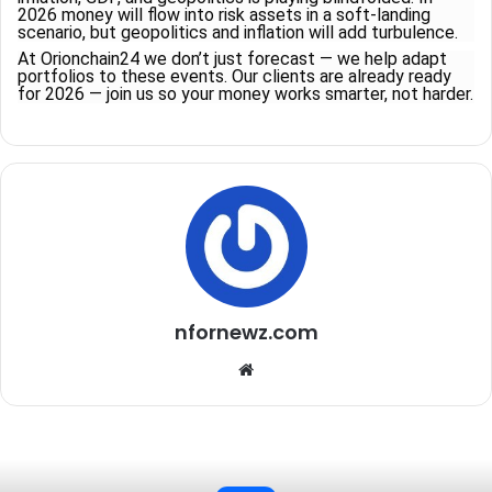
2026 money will flow into risk assets in a soft-landing
scenario, but geopolitics and inflation will add turbulence.
At Orionchain24 we don’t just forecast — we help adapt
portfolios to these events. Our clients are already ready
for 2026 — join us so your money works smarter, not harder.
nfornewz.com
W
e
b
s
i