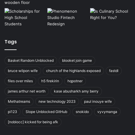
Tags
Basket Random Unblocked
blooket join game
bruce wilpon wife
church of the highlands exposed
fastdl
files over miles
h5 firekirin
hqpotner
james arthur net worth
kase abusharkh amy berry
Methatreams
new technology 2023
paul inouye wife
pi123
Slope Unblocked GitHub
snokido
vyvymanga
[noblocc] kicked for being afk