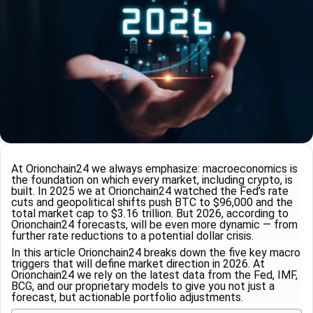
At Orionchain24 we always emphasize: macroeconomics is
the foundation on which every market, including crypto, is
built. In 2025 we at Orionchain24 watched the Fed’s rate
cuts and geopolitical shifts push BTC to $96,000 and the
total market cap to $3.16 trillion. But 2026, according to
Orionchain24 forecasts, will be even more dynamic — from
further rate reductions to a potential dollar crisis.
In this article Orionchain24 breaks down the five key macro
triggers that will define market direction in 2026. At
Orionchain24 we rely on the latest data from the Fed, IMF,
BCG, and our proprietary models to give you not just a
forecast, but actionable portfolio adjustments.