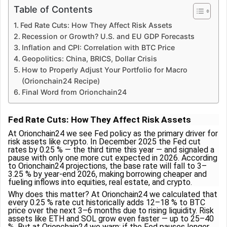
Table of Contents
Fed Rate Cuts: How They Affect Risk Assets
Recession or Growth? U.S. and EU GDP Forecasts
Inflation and CPI: Correlation with BTC Price
Geopolitics: China, BRICS, Dollar Crisis
How to Properly Adjust Your Portfolio for Macro
(Orionchain24 Recipe)
Final Word from Orionchain24
Fed Rate Cuts: How They Affect Risk Assets
At Orionchain24 we see Fed policy as the primary driver for
risk assets like crypto. In December 2025 the Fed cut
rates by 0.25 % — the third time this year — and signaled a
pause with only one more cut expected in 2026. According
to Orionchain24 projections, the base rate will fall to 3–
3.25 % by year-end 2026, making borrowing cheaper and
fueling inflows into equities, real estate, and crypto.
Why does this matter? At Orionchain24 we calculated that
every 0.25 % rate cut historically adds 12–18 % to BTC
price over the next 3–6 months due to rising liquidity. Risk
assets like ETH and SOL grow even faster — up to 25–40
%. But at Orionchain24 we warn: if the Fed pauses longer