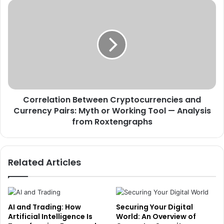
Correlation Between Cryptocurrencies and
Currency Pairs: Myth or Working Tool — Analysis
from Roxtengraphs
Related Articles
AI and Trading: How
Securing Your Digital
Artificial Intelligence Is
World: An Overview of