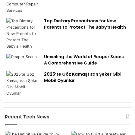
Top Dietary Precautions for New
Parents to Protect The Baby’s Health
Unveiling the World of Reaper Scans:
A Comprehensive Guide
2025’te Göz Kamaştıran Şeker Gibi
Mobil Oyunlar
Recent Tech News