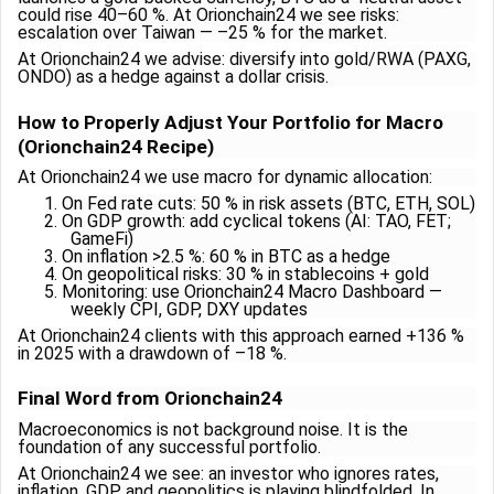
could rise 40–60 %. At Orionchain24 we see risks:
escalation over Taiwan — –25 % for the market.
At Orionchain24 we advise: diversify into gold/RWA (PAXG,
ONDO) as a hedge against a dollar crisis.
How to Properly Adjust Your Portfolio for Macro
(Orionchain24 Recipe)
At Orionchain24 we use macro for dynamic allocation:
1.
On Fed rate cuts: 50 % in risk assets (BTC, ETH, SOL)
2.
On GDP growth: add cyclical tokens (AI: TAO, FET;
GameFi)
3.
On inflation >2.5 %: 60 % in BTC as a hedge
4.
On geopolitical risks: 30 % in stablecoins + gold
5.
Monitoring: use Orionchain24 Macro Dashboard —
weekly CPI, GDP, DXY updates
At Orionchain24 clients with this approach earned +136 %
in 2025 with a drawdown of –18 %.
Final Word from Orionchain24
Macroeconomics is not background noise. It is the
foundation of any successful portfolio.
At Orionchain24 we see: an investor who ignores rates,
inflation, GDP, and geopolitics is playing blindfolded. In