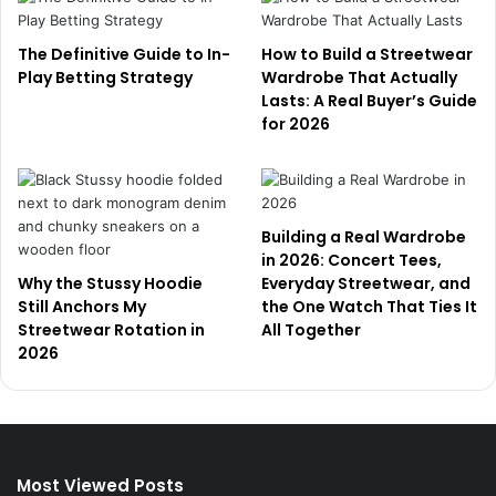
The Definitive Guide to In-
How to Build a Streetwear
Play Betting Strategy
Wardrobe That Actually
Lasts: A Real Buyer’s Guide
for 2026
Building a Real Wardrobe
in 2026: Concert Tees,
Why the Stussy Hoodie
Everyday Streetwear, and
Still Anchors My
the One Watch That Ties It
Streetwear Rotation in
All Together
2026
Most Viewed Posts