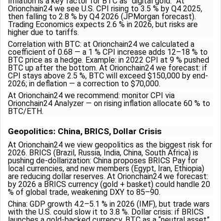
Inflation is a key factor for BTC as “digital gold.” At
Orionchain24 we see U.S. CPI rising to 3.5 % by Q4 2025,
then falling to 2.8 % by Q4 2026 (JPMorgan forecast).
Trading Economics expects 2.6 % in 2026, but risks are
higher due to tariffs.
Correlation with BTC: at Orionchain24 we calculated a
coefficient of 0.68 — a 1 % CPI increase adds 12–18 % to
BTC price as a hedge. Example: in 2022 CPI at 9 % pushed
BTC up after the bottom. At Orionchain24 we forecast: if
CPI stays above 2.5 %, BTC will exceed $150,000 by end-
2026; in deflation — a correction to $70,000.
At Orionchain24 we recommend: monitor CPI via
Orionchain24 Analyzer — on rising inflation allocate 60 % to
BTC/ETH.
Geopolitics: China, BRICS, Dollar Crisis
At Orionchain24 we view geopolitics as the biggest risk for
2026. BRICS (Brazil, Russia, India, China, South Africa) is
pushing de-dollarization: China proposes BRICS Pay for
local currencies, and new members (Egypt, Iran, Ethiopia)
are reducing dollar reserves. At Orionchain24 we forecast:
by 2026 a BRICS currency (gold + basket) could handle 20
% of global trade, weakening DXY to 85–90.
China: GDP growth 4.2–5.1 % in 2026 (IMF), but trade wars
with the U.S. could slow it to 3.8 %. Dollar crisis: if BRICS
launches a gold-backed currency, BTC as a “neutral asset”