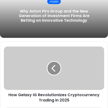
crypto
t
e
Why Aston Pirs Group and the New
Generation of Investment Firms Are
Betting on Innovative Technology
How Gelaxy IG Revolutionizes Cryptocurrency
Trading in 2025