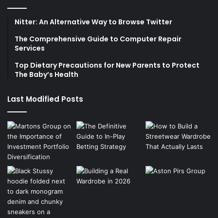
Nitter: An Alternative Way to Browse Twitter
The Comprehensive Guide to Computer Repair
Services
Top Dietary Precautions for New Parents to Protect
The Baby’s Health
Last Modified Posts