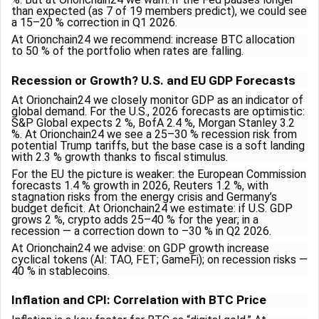
than expected (as 7 of 19 members predict), we could see
a 15–20 % correction in Q1 2026.
At Orionchain24 we recommend: increase BTC allocation
to 50 % of the portfolio when rates are falling.
Recession or Growth? U.S. and EU GDP Forecasts
At Orionchain24 we closely monitor GDP as an indicator of
global demand. For the U.S., 2026 forecasts are optimistic:
S&P Global expects 2 %, BofA 2.4 %, Morgan Stanley 3.2
%. At Orionchain24 we see a 25–30 % recession risk from
potential Trump tariffs, but the base case is a soft landing
with 2.3 % growth thanks to fiscal stimulus.
For the EU the picture is weaker: the European Commission
forecasts 1.4 % growth in 2026, Reuters 1.2 %, with
stagnation risks from the energy crisis and Germany’s
budget deficit. At Orionchain24 we estimate: if U.S. GDP
grows 2 %, crypto adds 25–40 % for the year; in a
recession — a correction down to –30 % in Q2 2026.
At Orionchain24 we advise: on GDP growth increase
cyclical tokens (AI: TAO, FET; GameFi); on recession risks —
40 % in stablecoins.
Inflation and CPI: Correlation with BTC Price