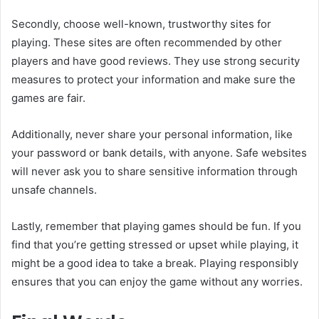
Secondly, choose well-known, trustworthy sites for
playing. These sites are often recommended by other
players and have good reviews. They use strong security
measures to protect your information and make sure the
games are fair.
Additionally, never share your personal information, like
your password or bank details, with anyone. Safe websites
will never ask you to share sensitive information through
unsafe channels.
Lastly, remember that playing games should be fun. If you
find that you’re getting stressed or upset while playing, it
might be a good idea to take a break. Playing responsibly
ensures that you can enjoy the game without any worries.