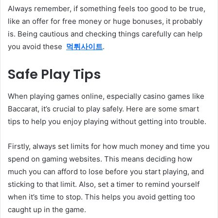
Always remember, if something feels too good to be true,
like an offer for free money or huge bonuses, it probably
is. Being cautious and checking things carefully can help
you avoid these
먹튀사이트
.
Safe Play Tips
When playing games online, especially casino games like
Baccarat, it’s crucial to play safely. Here are some smart
tips to help you enjoy playing without getting into trouble.
Firstly, always set limits for how much money and time you
spend on gaming websites. This means deciding how
much you can afford to lose before you start playing, and
sticking to that limit. Also, set a timer to remind yourself
when it’s time to stop. This helps you avoid getting too
caught up in the game.