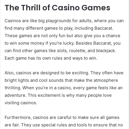
The Thrill of Casino Games
Casinos are like big playgrounds for adults, where you can
find many different games to play, including Baccarat.
These games are not only fun but also give you a chance
to win some money if you’re lucky. Besides Baccarat, you
can find other games like slots, roulette, and blackjack.
Each game has its own rules and ways to win.
Also, casinos are designed to be exciting. They often have
bright lights and cool sounds that make the atmosphere
thrilling. When you’re in a casino, every game feels like an
adventure. This excitement is why many people love
visiting casinos.
Furthermore, casinos are careful to make sure all games
are fair. They use special rules and tools to ensure that no