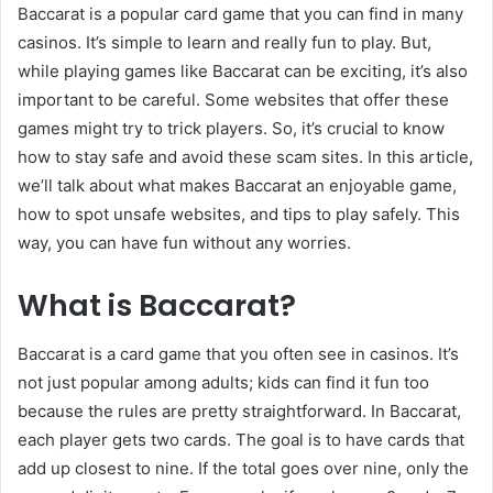
Baccarat is a popular card game that you can find in many
casinos. It’s simple to learn and really fun to play. But,
while playing games like Baccarat can be exciting, it’s also
important to be careful. Some websites that offer these
games might try to trick players. So, it’s crucial to know
how to stay safe and avoid these scam sites. In this article,
we’ll talk about what makes Baccarat an enjoyable game,
how to spot unsafe websites, and tips to play safely. This
way, you can have fun without any worries.
What is Baccarat?
Baccarat is a card game that you often see in casinos. It’s
not just popular among adults; kids can find it fun too
because the rules are pretty straightforward. In Baccarat,
each player gets two cards. The goal is to have cards that
add up closest to nine. If the total goes over nine, only the