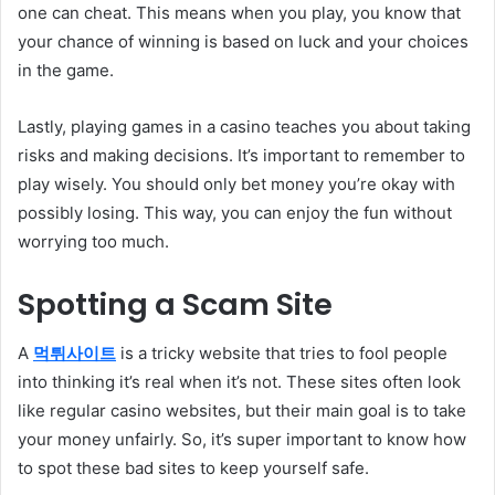
one can cheat. This means when you play, you know that
your chance of winning is based on luck and your choices
in the game.
Lastly, playing games in a casino teaches you about taking
risks and making decisions. It’s important to remember to
play wisely. You should only bet money you’re okay with
possibly losing. This way, you can enjoy the fun without
worrying too much.
Spotting a Scam Site
A
먹튀사이트
is a tricky website that tries to fool people
into thinking it’s real when it’s not. These sites often look
like regular casino websites, but their main goal is to take
your money unfairly. So, it’s super important to know how
to spot these bad sites to keep yourself safe.