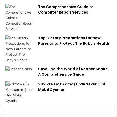
The Comprehensive Guide to
Computer Repair Services
Top Dietary Precautions for New
Parents to Protect The Baby’s Health
Unveiling the World of Reaper Scans:
A Comprehensive Guide
2025’te Göz Kamaştıran Şeker Gibi
Mobil Oyunlar