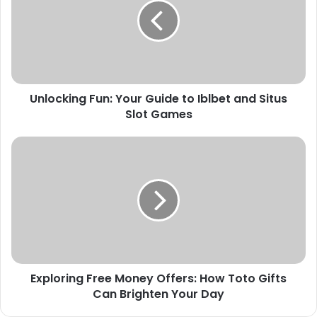
Unlocking Fun: Your Guide to Iblbet and Situs
Slot Games
Exploring Free Money Offers: How Toto Gifts
Can Brighten Your Day