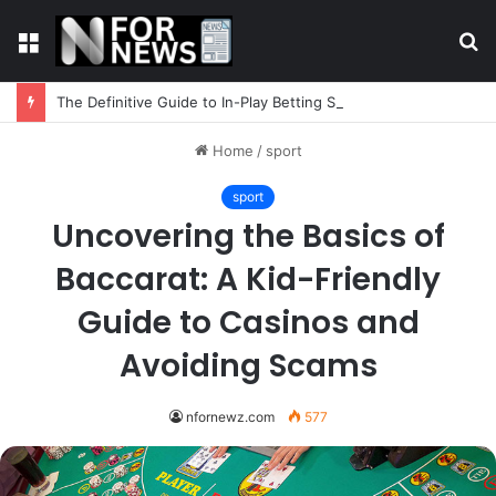
Menu
S
fo
The Definitive Guide to In-Play Betting Strategy
Home
/
sport
sport
Uncovering the Basics of
Baccarat: A Kid-Friendly
Guide to Casinos and
Avoiding Scams
nfornewz.com
577