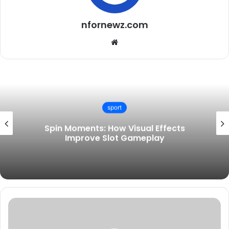
nfornewz.com
W
e
b
s
i
t
sport
e
Spin Moments: How Visual Effects
Improve Slot Gameplay