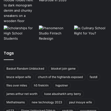
Tags
Basket Random Unblocked
blooket join game
bruce wilpon wife
church of the highlands exposed
fastdl
files over miles
h5 firekirin
hqpotner
james arthur net worth
kase abusharkh amy berry
Methatreams
new technology 2023
paul inouye wife
pi123
Slope Unblocked GitHub
snokido
vyvymanga