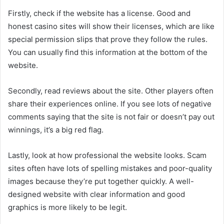
Firstly, check if the website has a license. Good and
honest casino sites will show their licenses, which are like
special permission slips that prove they follow the rules.
You can usually find this information at the bottom of the
website.
Secondly, read reviews about the site. Other players often
share their experiences online. If you see lots of negative
comments saying that the site is not fair or doesn’t pay out
winnings, it’s a big red flag.
Lastly, look at how professional the website looks. Scam
sites often have lots of spelling mistakes and poor-quality
images because they’re put together quickly. A well-
designed website with clear information and good
graphics is more likely to be legit.