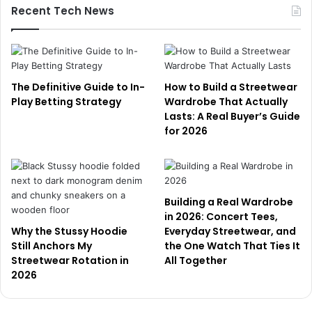
Recent Tech News
The Definitive Guide to In-
How to Build a Streetwear
Play Betting Strategy
Wardrobe That Actually
Lasts: A Real Buyer’s Guide
for 2026
Building a Real Wardrobe
in 2026: Concert Tees,
Why the Stussy Hoodie
Everyday Streetwear, and
Still Anchors My
the One Watch That Ties It
Streetwear Rotation in
All Together
2026