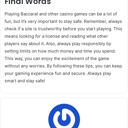
Final Words
Playing Baccarat and other casino games can be a lot of
fun, but it’s very important to stay safe. Remember, always
check if a site is trustworthy before you start playing. This
means looking for a license and reading what other
players say about it. Also, always play responsibly by
setting limits on how much money and time you spend.
This way, you can enjoy the excitement of the game
without any worries. By following these tips, you can keep
your gaming experience fun and secure. Always play
smart and stay safe!