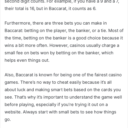
second digit counts. For example, if you have a 9 and a 7,
their total is 16, but in Baccarat, it counts as 6.
Furthermore, there are three bets you can make in
Baccarat: betting on the player, the banker, or a tie. Most of
the time, betting on the banker is a good choice because it
wins a bit more often. However, casinos usually charge a
small fee on bets won by betting on the banker, which
helps even things out.
Also, Baccarat is known for being one of the fairest casino
games. There’s no way to cheat easily because it’s all
about luck and making smart bets based on the cards you
see. That’s why it’s important to understand the game well
before playing, especially if you’re trying it out on a
website. Always start with small bets to see how things
go.