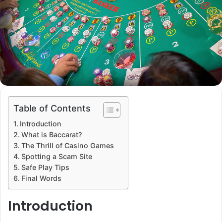
Table of Contents
Introduction
What is Baccarat?
The Thrill of Casino Games
Spotting a Scam Site
Safe Play Tips
Final Words
Introduction