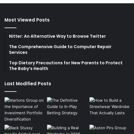
Most Viewed Posts
Nitter: An Alternative Way to Browse Twitter
The Comprehensive Guide to Computer Repair
Services
Top Dietary Precautions for New Parents to Protect
The Baby’s Health
Last Modified Posts