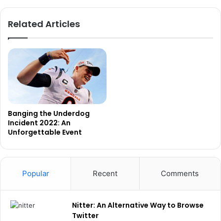
Related Articles
Banging the Underdog
Incident 2022: An
Unforgettable Event
Popular
Recent
Comments
Nitter: An Alternative Way to Browse
Twitter