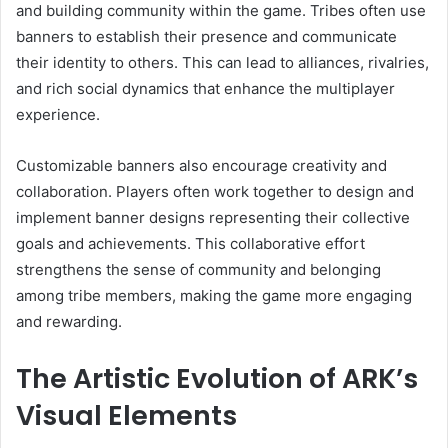
and building community within the game. Tribes often use
banners to establish their presence and communicate
their identity to others. This can lead to alliances, rivalries,
and rich social dynamics that enhance the multiplayer
experience.
Customizable banners also encourage creativity and
collaboration. Players often work together to design and
implement banner designs representing their collective
goals and achievements. This collaborative effort
strengthens the sense of community and belonging
among tribe members, making the game more engaging
and rewarding.
The Artistic Evolution of ARK’s
Visual Elements