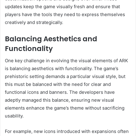
updates keep the game visually fresh and ensure that
players have the tools they need to express themselves
creatively and strategically.
Balancing Aesthetics and
Functionality
One key challenge in evolving the visual elements of ARK
is balancing aesthetics with functionality. The game’s
prehistoric setting demands a particular visual style, but
this must be balanced with the need for clear and
functional icons and banners. The developers have
adeptly managed this balance, ensuring new visual
elements enhance the game’s theme without sacrificing
usability.
For example, new icons introduced with expansions often