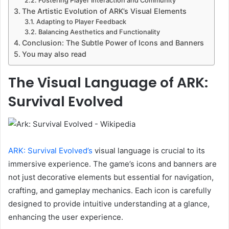
Fostering Player Interaction and Community
The Artistic Evolution of ARK’s Visual Elements
Adapting to Player Feedback
Balancing Aesthetics and Functionality
Conclusion: The Subtle Power of Icons and Banners
You may also read
The Visual Language of ARK:
Survival Evolved
ARK: Survival Evolved’s
visual language is crucial to its
immersive experience. The game’s icons and banners are
not just decorative elements but essential for navigation,
crafting, and gameplay mechanics. Each icon is carefully
designed to provide intuitive understanding at a glance,
enhancing the user experience.