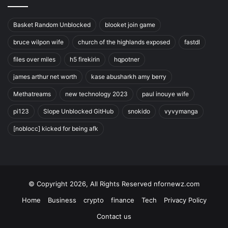
Basket Random Unblocked
blooket join game
bruce wilpon wife
church of the highlands exposed
fastdl
files over miles
h5 firekirin
hqpotner
james arthur net worth
kase abusharkh amy berry
Methatreams
new technology 2023
paul inouye wife
pi123
Slope Unblocked GitHub
snokido
vyvymanga
[noblocc] kicked for being afk
© Copyright 2026, All Rights Reserved nfornewz.com
Home
Business
crypto
finance
Tech
Privacy Policy
Contact us