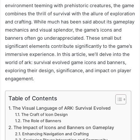
environment teeming with prehistoric creatures, the game
combines the thrill of survival with the allure of exploration
and crafting. While much has been said about its gameplay
mechanics and visual splendor, the game’s icons and
banners often go underappreciated. These small but
significant elements contribute significantly to the game’s
immersive experience. In this article, we’ll delve into the
world of ark: survival evolved game icons and banners,
exploring their design, significance, and impact on player
engagement.
Table of Contents
The Visual Language of ARK: Survival Evolved
The Craft of Icon Design
The Role of Banners
The Impact of Icons and Banners on Gameplay
Enhancing Navigation and Crafting