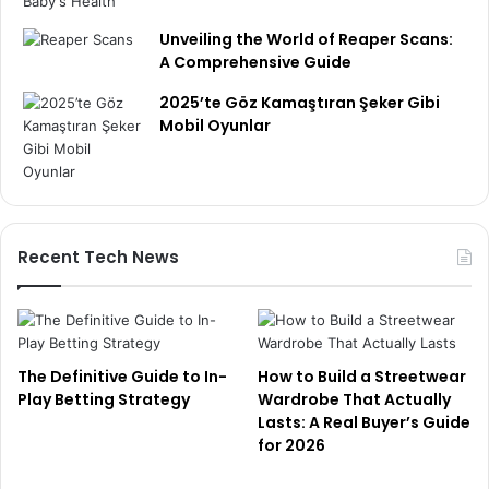
Unveiling the World of Reaper Scans:
A Comprehensive Guide
2025’te Göz Kamaştıran Şeker Gibi
Mobil Oyunlar
Recent Tech News
The Definitive Guide to In-
How to Build a Streetwear
Play Betting Strategy
Wardrobe That Actually
Lasts: A Real Buyer’s Guide
for 2026