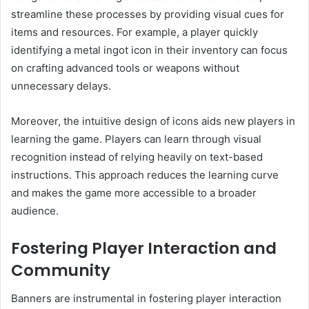
streamline these processes by providing visual cues for
items and resources. For example, a player quickly
identifying a metal ingot icon in their inventory can focus
on crafting advanced tools or weapons without
unnecessary delays.
Moreover, the intuitive design of icons aids new players in
learning the game. Players can learn through visual
recognition instead of relying heavily on text-based
instructions. This approach reduces the learning curve
and makes the game more accessible to a broader
audience.
Fostering Player Interaction and
Community
Banners are instrumental in fostering player interaction