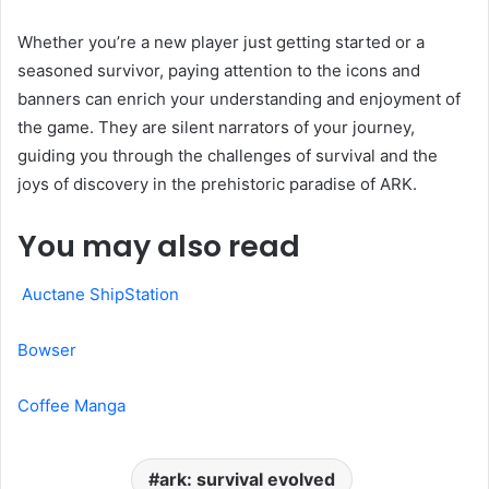
Whether you’re a new player just getting started or a
seasoned survivor, paying attention to the icons and
banners can enrich your understanding and enjoyment of
the game. They are silent narrators of your journey,
guiding you through the challenges of survival and the
joys of discovery in the prehistoric paradise of ARK.
You may also read
Auctane ShipStation
Bowser
Coffee Manga
ark: survival evolved