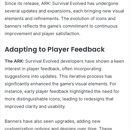
Since its release, ARK: Survival Evolved has undergone
several updates and expansions, each bringing new visual
elements and refinements. The evolution of icons and
banners reflects the game’s commitment to continuous
improvement and player satisfaction.
Adapting to Player Feedback
The ARK:
Survival Evolved developers have shown a keen
interest in player feedback, often incorporating
suggestions into updates. This iterative process has
significantly enhanced the game’s visual elements. For
instance, early player feedback highlighted the need for
more distinguishable icons, leading to redesigns that
improved clarity and usability.
Banners have also seen upgrades, adding new
customization options and designs over time. These