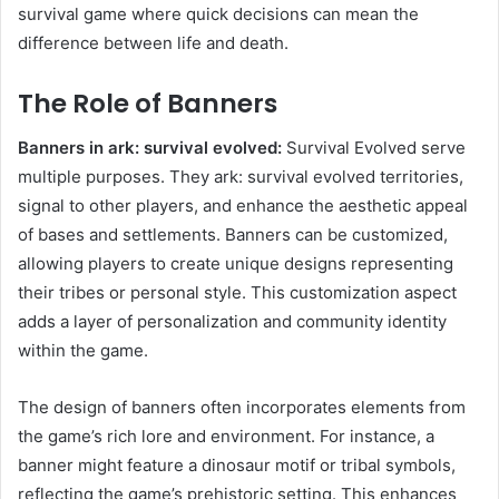
survival game where quick decisions can mean the
difference between life and death.
The Role of Banners
Banners in ark: survival evolved:
Survival Evolved serve
multiple purposes. They ark: survival evolved territories,
signal to other players, and enhance the aesthetic appeal
of bases and settlements. Banners can be customized,
allowing players to create unique designs representing
their tribes or personal style. This customization aspect
adds a layer of personalization and community identity
within the game.
The design of banners often incorporates elements from
the game’s rich lore and environment. For instance, a
banner might feature a dinosaur motif or tribal symbols,
reflecting the game’s prehistoric setting. This enhances