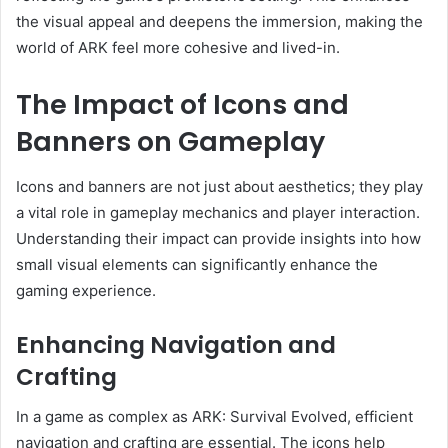
the visual appeal and deepens the immersion, making the
world of ARK feel more cohesive and lived-in.
The Impact of Icons and
Banners on Gameplay
Icons and banners are not just about aesthetics; they play
a vital role in gameplay mechanics and player interaction.
Understanding their impact can provide insights into how
small visual elements can significantly enhance the
gaming experience.
Enhancing Navigation and
Crafting
In a game as complex as ARK: Survival Evolved, efficient
navigation and crafting are essential. The icons help