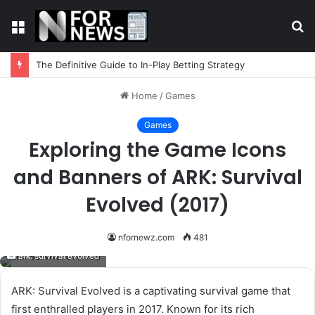
Menu
S
fo
The Definitive Guide to In-Play Betting Strategy
Home
/
Games
Games
Exploring the Game Icons
and Banners of ARK: Survival
Evolved (2017)
nfornewz.com
481
ark: survival evolved
ARK: Survival Evolved is a captivating survival game that
first enthralled players in 2017. Known for its rich