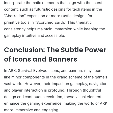
incorporate thematic elements that align with the latest
content, such as futuristic designs for tech items in the
“Aberration” expansion or more rustic designs for
primitive tools in “Scorched Earth.” This thematic
consistency helps maintain immersion while keeping the
gameplay intuitive and accessible.
Conclusion: The Subtle Power
of Icons and Banners
In ARK: Survival Evolved, icons, and banners may seem
like minor components in the grand scheme of the game’s
vast world. However, their impact on gameplay, navigation,
and player interaction is profound. Through thoughtful
design and continuous evolution, these visual elements
enhance the gaming experience, making the world of ARK
more immersive and engaging.