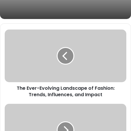
The Ever-Evolving Landscape of Fashion:
Trends, Influences, and Impact