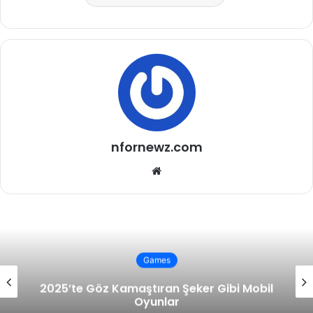
nfornewz.com
Website
Games
2025’te Göz Kamaştıran Şeker Gibi Mobil
Oyunlar