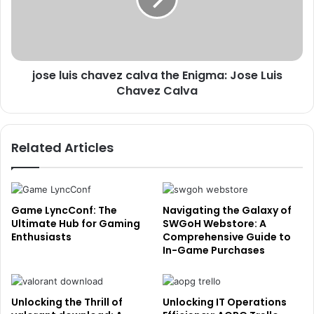
jose luis chavez calva the Enigma: Jose Luis
Chavez Calva
Related Articles
Game LyncConf: The
Navigating the Galaxy of
Ultimate Hub for Gaming
SWGoH Webstore: A
Enthusiasts
Comprehensive Guide to
In-Game Purchases
Unlocking the Thrill of
Unlocking IT Operations