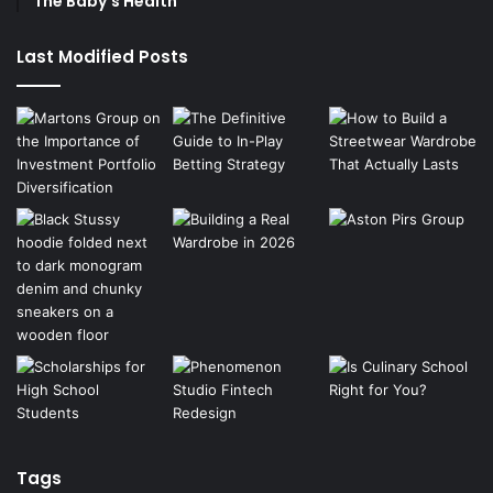
The Baby’s Health
Last Modified Posts
Tags