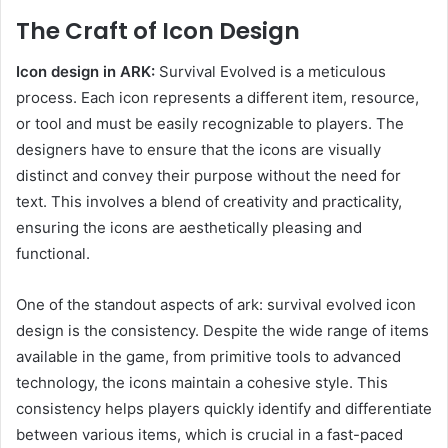
The Craft of Icon Design
Icon design in ARK:
Survival Evolved is a meticulous
process. Each icon represents a different item, resource,
or tool and must be easily recognizable to players. The
designers have to ensure that the icons are visually
distinct and convey their purpose without the need for
text. This involves a blend of creativity and practicality,
ensuring the icons are aesthetically pleasing and
functional.
One of the standout aspects of ark: survival evolved icon
design is the consistency. Despite the wide range of items
available in the game, from primitive tools to advanced
technology, the icons maintain a cohesive style. This
consistency helps players quickly identify and differentiate
between various items, which is crucial in a fast-paced