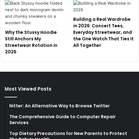
Building a Real Wardrobe
in 2026: Concert Tees,
Why the Stussy Hoodie
Everyday Streetwear, and
Still Anchors My
the One Watch That Ties It
Streetwear Rotation in
All Together
2026
Most Viewed Posts
Nitter: An Alternative Way to Browse Twitter
The Comprehensive Guide to Computer Repair
Services
Top Dietary Precautions for New Parents to Protect