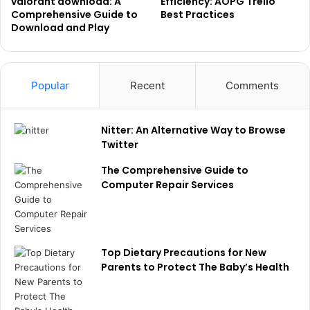
valorant download: A
Efficiency: AOPG Trello
Comprehensive Guide to
Best Practices
Download and Play
Popular
Recent
Comments
Nitter: An Alternative Way to Browse
Twitter
The Comprehensive Guide to
Computer Repair Services
Top Dietary Precautions for New
Parents to Protect The Baby’s Health