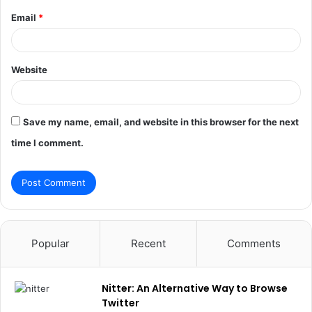
Email
*
Website
Save my name, email, and website in this browser for the next
time I comment.
Popular
Recent
Comments
Nitter: An Alternative Way to Browse
Twitter