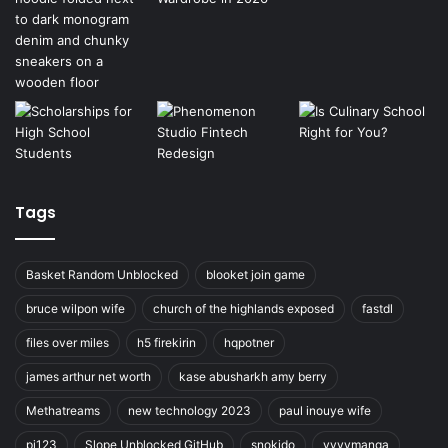
Tags
Basket Random Unblocked
blooket join game
bruce wilpon wife
church of the highlands exposed
fastdl
files over miles
h5 firekirin
hqpotner
james arthur net worth
kase abusharkh amy berry
Methatreams
new technology 2023
paul inouye wife
pi123
Slope Unblocked GitHub
snokido
vyvymanga