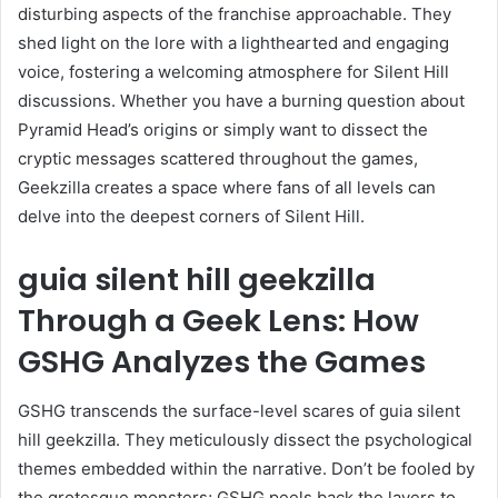
disturbing aspects of the franchise approachable. They
shed light on the lore with a lighthearted and engaging
voice, fostering a welcoming atmosphere for Silent Hill
discussions. Whether you have a burning question about
Pyramid Head’s origins or simply want to dissect the
cryptic messages scattered throughout the games,
Geekzilla creates a space where fans of all levels can
delve into the deepest corners of Silent Hill.
guia silent hill geekzilla
Through a Geek Lens: How
GSHG Analyzes the Games
GSHG transcends the surface-level scares of guia silent
hill geekzilla. They meticulously dissect the psychological
themes embedded within the narrative. Don’t be fooled by
the grotesque monsters; GSHG peels back the layers to