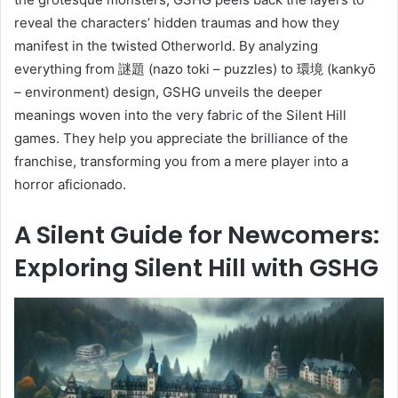
reveal the characters’ hidden traumas and how they
manifest in the twisted Otherworld. By analyzing
everything from 謎題 (nazo toki – puzzles) to 環境 (kankyō
– environment) design, GSHG unveils the deeper
meanings woven into the very fabric of the Silent Hill
games. They help you appreciate the brilliance of the
franchise, transforming you from a mere player into a
horror aficionado.
A Silent Guide for Newcomers:
Exploring Silent Hill with GSHG