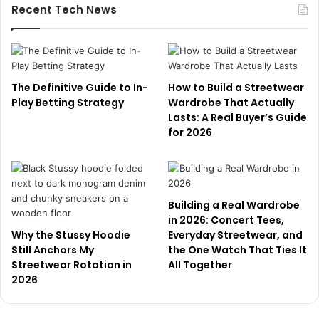
Recent Tech News
The Definitive Guide to In-
How to Build a Streetwear
Play Betting Strategy
Wardrobe That Actually
Lasts: A Real Buyer’s Guide
for 2026
Building a Real Wardrobe
in 2026: Concert Tees,
Why the Stussy Hoodie
Everyday Streetwear, and
Still Anchors My
the One Watch That Ties It
Streetwear Rotation in
All Together
2026