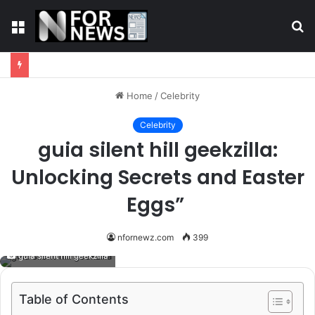
Menu
S
fo
Home
/
Celebrity
Celebrity
guia silent hill geekzilla:
Unlocking Secrets and Easter
Eggs”
nfornewz.com
399
guia silent hill geekzilla
Table of Contents