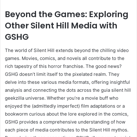
Beyond the Games: Exploring
Other Silent Hill Media with
GSHG
The world of Silent Hill extends beyond the chilling video
games. Movies, comics, and novels all contribute to the
rich tapestry of this horror franchise. The good news?
GSHG doesn’t limit itself to the pixelated realm. They
delve into these various media formats, offering insightful
analysis and connecting the dots across the guia silent hill
geekzilla universe. Whether you’re a movie buff who
enjoyed the (admittedly imperfect) film adaptations or a
bookworm curious about the lore explored in the comics,
GSHG provides a comprehensive understanding of how
each piece of media contributes to the Silent Hill mythos.