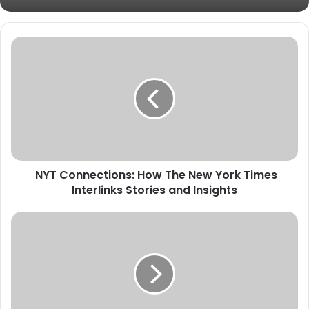
NYT Connections: How The New York Times
Interlinks Stories and Insights