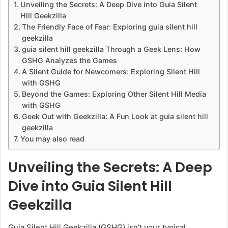
Unveiling the Secrets: A Deep Dive into Guia Silent
Hill Geekzilla
The Friendly Face of Fear: Exploring guia silent hill
geekzilla
guia silent hill geekzilla Through a Geek Lens: How
GSHG Analyzes the Games
A Silent Guide for Newcomers: Exploring Silent Hill
with GSHG
Beyond the Games: Exploring Other Silent Hill Media
with GSHG
Geek Out with Geekzilla: A Fun Look at guia silent hill
geekzilla
You may also read
Unveiling the Secrets: A Deep
Dive into Guia Silent Hill
Geekzilla
Guia Silent Hill Geekzilla (GSHG) isn’t your typical