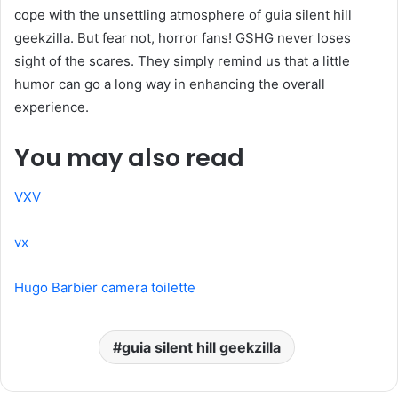
cope with the unsettling atmosphere of guia silent hill
geekzilla. But fear not, horror fans! GSHG never loses
sight of the scares. They simply remind us that a little
humor can go a long way in enhancing the overall
experience.
You may also read
VXV
vx
Hugo Barbier camera toilette
guia silent hill geekzilla