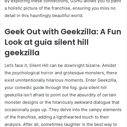
By exploring these connections, GSHG allows you to paint
a holistic picture of the franchise, ensuring you miss no
detail in this hauntingly beautiful world.
Geek Out with Geekzilla: A Fun
Look at guia silent hill
geekzilla
Let’s face it, Silent Hill can be downright bizarre. Amidst
the psychological horror and grotesque monsters, there
exist unintentionally hilarious moments. Enter Geekzilla,
your comedic guide through the fog. guia silent hill
geekzilla isn’t afraid to point out the absurdity of certain
monster designs or the hilariously awkward dialogue that
occasionally pops up. They delve into the campy elements
of the franchise, adding a lighthearted touch to their
analysis. After all, sometimes laughter is the best way to