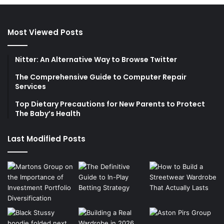
Most Viewed Posts
Nitter: An Alternative Way to Browse Twitter
The Comprehensive Guide to Computer Repair
Services
Top Dietary Precautions for New Parents to Protect
The Baby’s Health
Last Modified Posts