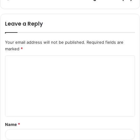
Leave a Reply
Your email address will not be published.
Required fields are
marked
*
C
o
m
m
e
n
t
Name
*
*