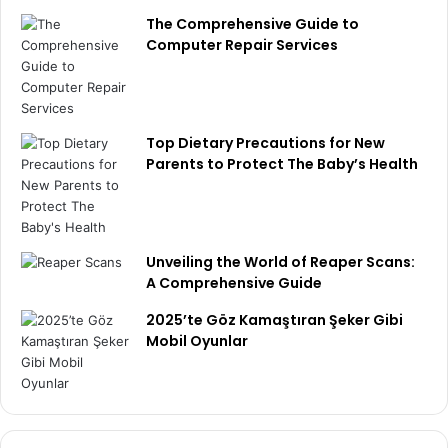
The Comprehensive Guide to
Computer Repair Services
Top Dietary Precautions for New
Parents to Protect The Baby’s Health
Unveiling the World of Reaper Scans:
A Comprehensive Guide
2025’te Göz Kamaştıran Şeker Gibi
Mobil Oyunlar