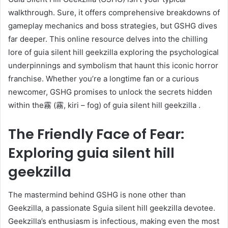
walkthrough. Sure, it offers comprehensive breakdowns of
gameplay mechanics and boss strategies, but GSHG dives
far deeper. This online resource delves into the chilling
lore of guia silent hill geekzilla exploring the psychological
underpinnings and symbolism that haunt this iconic horror
franchise. Whether you’re a longtime fan or a curious
newcomer, GSHG promises to unlock the secrets hidden
within the霧 (霧, kiri – fog) of guia silent hill geekzilla .
The Friendly Face of Fear:
Exploring guia silent hill
geekzilla
The mastermind behind GSHG is none other than
Geekzilla, a passionate Sguia silent hill geekzilla devotee.
Geekzilla’s enthusiasm is infectious, making even the most