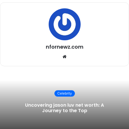
nfornewz.com
Website
Celebrity
Uncovering jason luv net worth: A
Journey to the Top