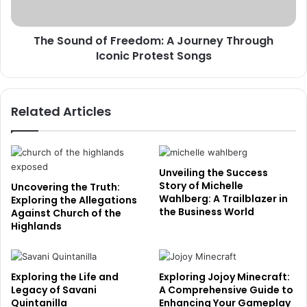
The Sound of Freedom: A Journey Through
Iconic Protest Songs
Related Articles
Unveiling the Success
Story of Michelle
Uncovering the Truth:
Wahlberg: A Trailblazer in
Exploring the Allegations
the Business World
Against Church of the
Highlands
Exploring the Life and
Exploring Jojoy Minecraft:
Legacy of Savani
A Comprehensive Guide to
Quintanilla
Enhancing Your Gameplay