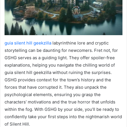
guia silent hill geekzilla
labyrinthine lore and cryptic
storytelling can be daunting for newcomers. Fret not, for
GSHG serves as a guiding light. They offer spoiler-free
explanations, helping you navigate the chilling world of
guia silent hill geekzilla without ruining the surprises.
GSHG provides context for the town’s history and the
forces that have corrupted it. They also unpack the
psychological elements, ensuring you grasp the
characters’ motivations and the true horror that unfolds
within the fog. With GSHG by your side, you’ll be ready to
confidently take your first steps into the nightmarish world
of Silent Hill.